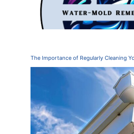
Day:
June 19, 20
The Importance of Regularly Cleaning Yo