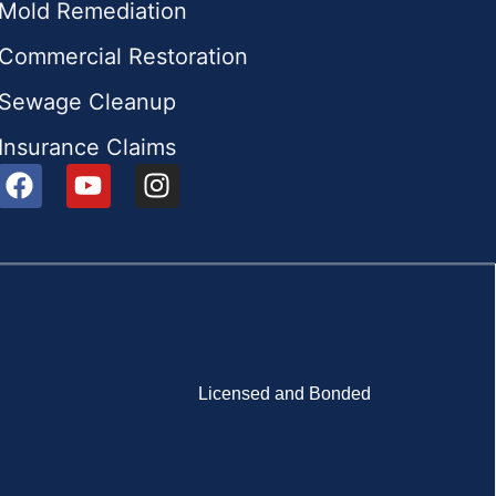
Mold Remediation
Commercial Restoration
Sewage Cleanup
Insurance Claims
Licensed and Bonded