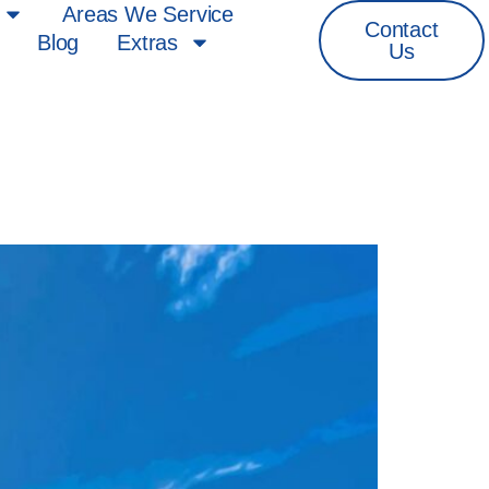
Areas We Service
Contact
Blog
Extras
Us