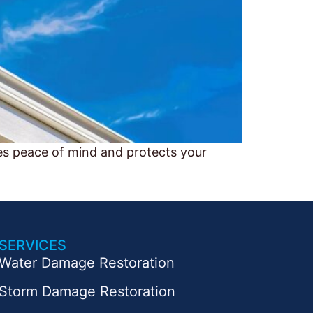
es peace of mind and protects your
SERVICES
Water Damage Restoration
Storm Damage Restoration