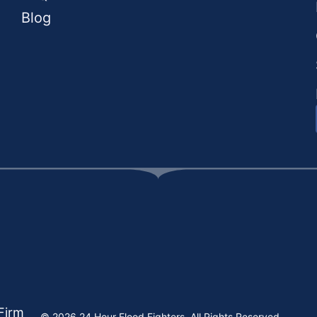
Blog
Firm
© 2026 24 Hour Flood Fighters, All Rights Reserved