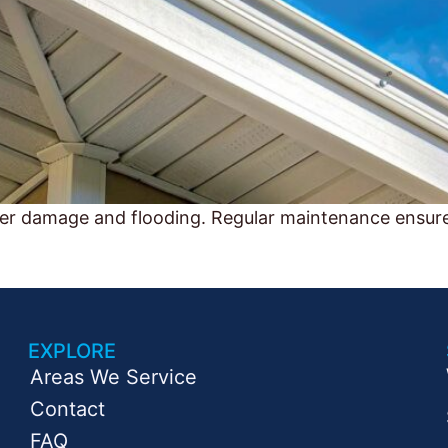
ter damage and flooding. Regular maintenance ensur
EXPLORE
Areas We Service
Contact
FAQ