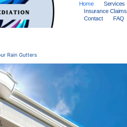
Home
Services
Insurance Claims
Contact
FAQ
25
ur Rain Gutters