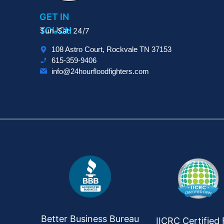
GET IN
TOUCH
Sun-Sat: 24/7
108 Astro Court, Rockvale TN 37153
615-359-9406
info@24hourfloodfighters.com
Better Business Bureau
IICRC Certified 