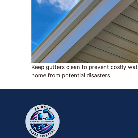
Keep gutters clean to prevent costly wa
home from potential disasters.