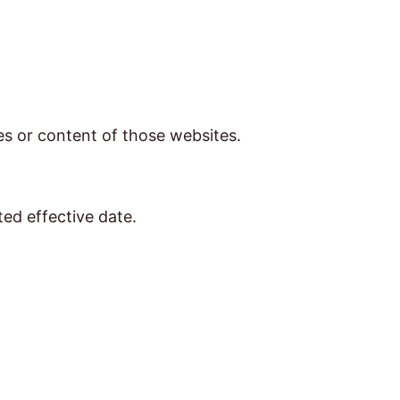
ces or content of those websites.
ted effective date.