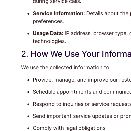
during service calls.
Service Information:
Details about the 
preferences.
Usage Data:
IP address, browser type, d
technologies.
2. How We Use Your Informa
We use the collected information to:
Provide, manage, and improve our resto
Schedule appointments and communica
Respond to inquiries or service request
Send important service updates or prom
Comply with legal obligations