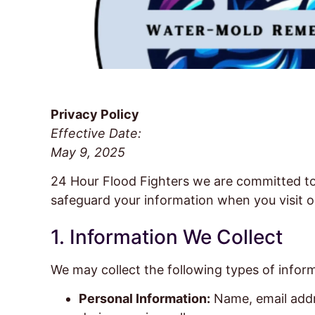
Privacy Policy
Effective Date:
May 9, 2025
24 Hour Flood Fighters we are committed to p
safeguard your information when you visit o
1. Information We Collect
We may collect the following types of infor
Personal Information:
Name, email addr