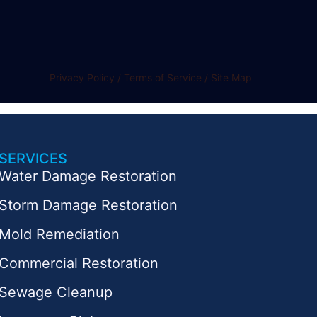
Privacy Policy / Terms of Service / Site Map
SERVICES
Water Damage Restoration
Storm Damage Restoration
Mold Remediation
Commercial Restoration
Sewage Cleanup