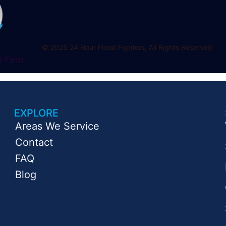
© 2025 24 Hour Flood Fighters, All Rights Reserved
d Firm
EXPLORE
Areas We Service
Contact
FAQ
Blog