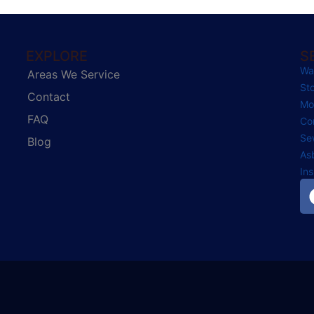
EXPLORE
S
Wa
Areas We Service
St
Contact
Mo
FAQ
Co
Se
Blog
As
In