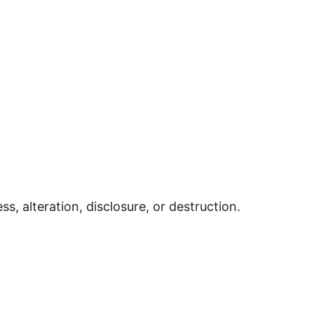
 alteration, disclosure, or destruction.