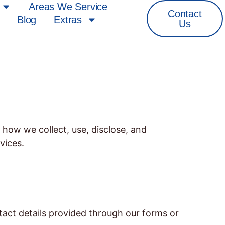
Areas We Service
Contact
Blog
Extras
Us
 how we collect, use, disclose, and
vices.
act details provided through our forms or