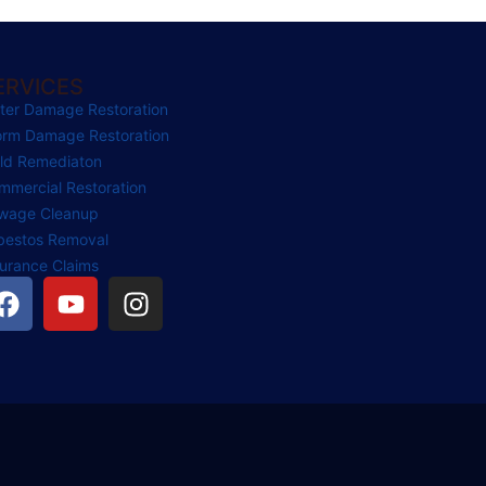
ERVICES
ter Damage Restoration
orm Damage Restoration
ld Remediaton
mmercial Restoration
wage Cleanup
bestos Removal
surance Claims