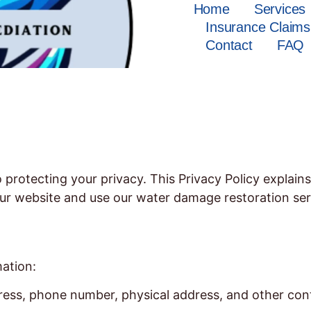
Home
Services
Insurance Claims
Contact
FAQ
rotecting your privacy. This Privacy Policy explains
ur website and use our water damage restoration ser
mation:
ess, phone number, physical address, and other cont