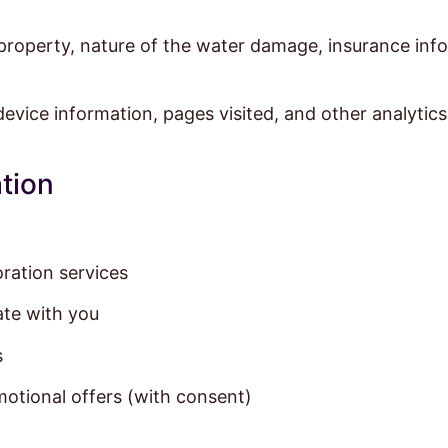
property, nature of the water damage, insurance infor
evice information, pages visited, and other analytics
tion
ration services
te with you
s
otional offers (with consent)