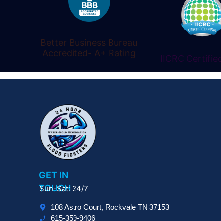
Better Business Bureau
Accredited- A+ Rating
IICRC Certifie
GET IN
TOUCH
Sun-Sat: 24/7
108 Astro Court, Rockvale TN 37153
615-359-9406