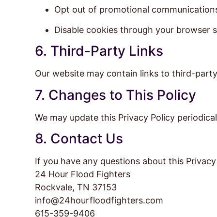
Opt out of promotional communication
Disable cookies through your browser s
6. Third-Party Links
Our website may contain links to third-party
7. Changes to This Policy
We may update this Privacy Policy periodical
8. Contact Us
If you have any questions about this Privacy 
24 Hour Flood Fighters
Rockvale, TN 37153
info@24hourfloodfighters.com
615-359-9406