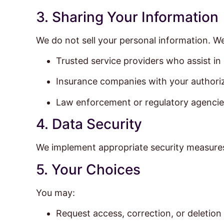
3. Sharing Your Information
We do not sell your personal information. W
Trusted service providers who assist in
Insurance companies with your authori
Law enforcement or regulatory agencies
4. Data Security
We implement appropriate security measures 
5. Your Choices
You may:
Request access, correction, or deletion