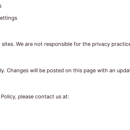
s
ettings
 sites. We are not responsible for the privacy practi
ly. Changes will be posted on this page with an upda
Policy, please contact us at: