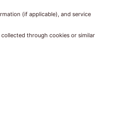
mation (if applicable), and service
 collected through cookies or similar