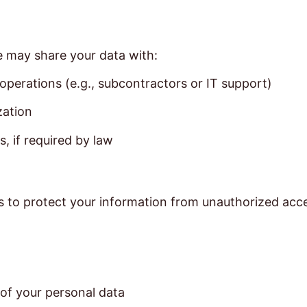
e may share your data with:
 operations (e.g., subcontractors or IT support)
zation
, if required by law
to protect your information from unauthorized access,
 of your personal data