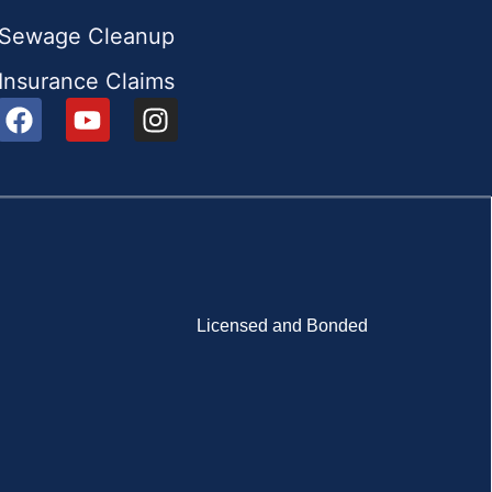
Sewage Cleanup
Insurance Claims
Licensed and Bonded