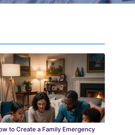
ow to Create a Family Emergency