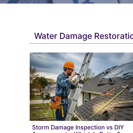
Water Damage Restoratio
Storm Damage Inspection vs DIY