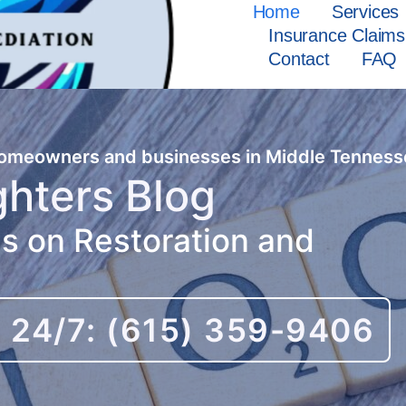
Home
Services
Insurance Claims
Contact
FAQ
 homeowners and businesses in Middle Tenness
ghters Blog
es on Restoration and
l 24/7: (615) 359-9406