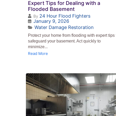
Expert Tips for Dealing with a
Flooded Basement
24 Hour Flood Fighters
By
January 9, 2026
Water Damage Restoration
Protect your home from flooding with expert tips 
safeguard your basement. Act quickly to
minimize...
Read More