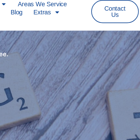
Areas We Service
Contact
Blog
Extras
Us
ee.