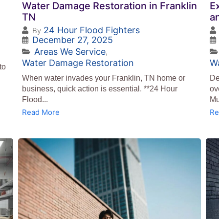
Water Damage Restoration in Franklin
E
TN
a
24 Hour Flood Fighters
By
December 27, 2025
Areas We Service
,
Water Damage Restoration
W
to
When water invades your Franklin, TN home or
De
business, quick action is essential. **24 Hour
ov
Flood...
Mu
Read More
Re