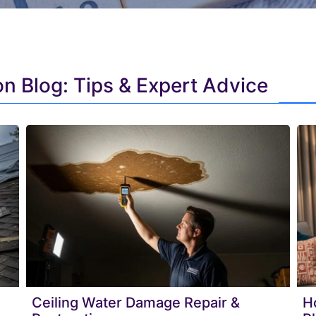
n Blog: Tips & Expert Advice
Ceiling Water Damage Repair &
H