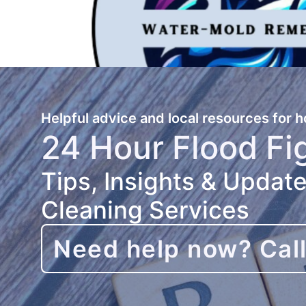
Helpful advice and local resources for
24 Hour Flood Fi
Tips, Insights & Updat
Cleaning Services
Need help now? Cal