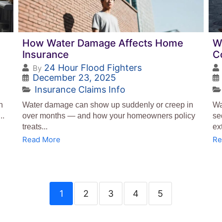
How Water Damage Affects Home
W
Insurance
C
24 Hour Flood Fighters
By
December 23, 2025
Insurance Claims Info
n
Water damage can show up suddenly or creep in
Wa
..
over months — and how your homeowners policy
se
treats...
ex
Read More
Re
1
2
3
4
5