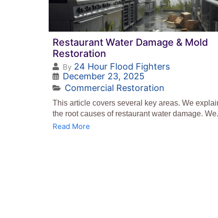
Restaurant Water Damage & Mold
Restoration
24 Hour Flood Fighters
By
December 23, 2025
Commercial Restoration
This article covers several key areas. We explai
the root causes of restaurant water damage. We.
Read More