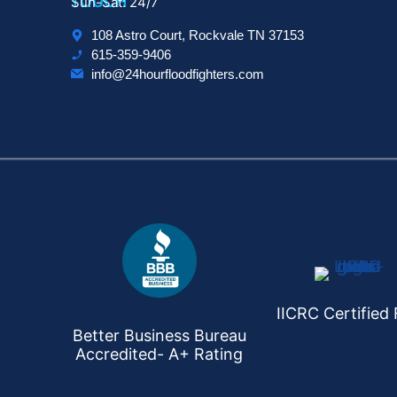
TOUCH
Sun-Sat: 24/7
108 Astro Court, Rockvale TN 37153
615-359-9406
info@24hourfloodfighters.com
IICRC Certified 
Better Business Bureau
Accredited- A+ Rating