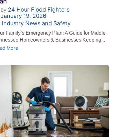
lan
24 Hour Flood Fighters
By
January 19, 2026
Industry News and Safety
ur Family’s Emergency Plan: A Guide for Middle
nnessee Homeowners & Businesses Keeping...
ad More