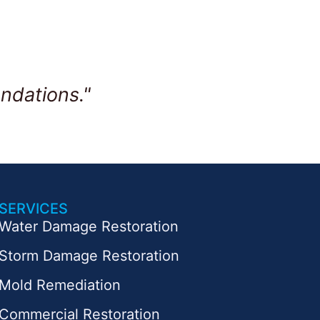
ndations."
SERVICES
Water Damage Restoration
Storm Damage Restoration
Mold Remediation
Commercial Restoration