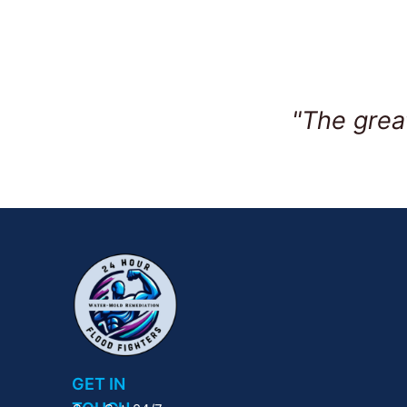
"The grea
GET IN