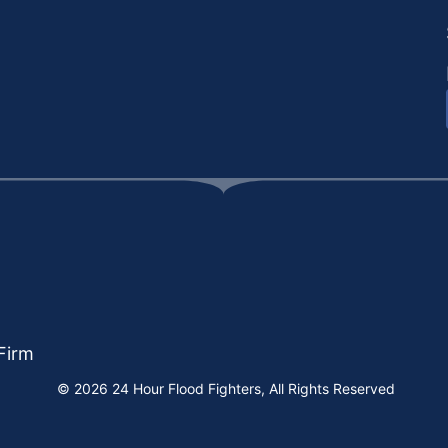
Firm
© 2026 24 Hour Flood Fighters, All Rights Reserved