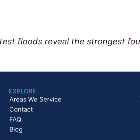
test floods reveal the strongest fou
EXPLORE
Areas We Service
Contact
FAQ
Blog