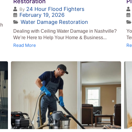
Restoration
P
24 Hour Flood Fighters
By
February 19, 2026
Water Damage Restoration
ch
Dealing with Ceiling Water Damage in Nashville?
Yo
We’re Here to Help Your Home & Business...
Te
Read More
Re