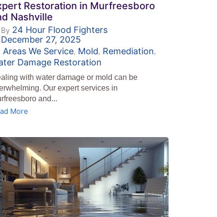
xpert Restoration in Murfreesboro
nd Nashville
24 Hour Flood Fighters
By
December 27, 2025
Areas We Service
Mold
Remediation
,
,
,
ater Damage Restoration
aling with water damage or mold can be
erwhelming. Our expert services in
rfreesboro and...
ad More