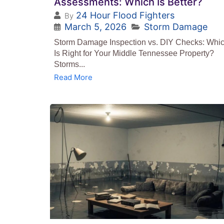
Assessments: Which Is Better?
24 Hour Flood Fighters
By
March 5, 2026
Storm Damage
Storm Damage Inspection vs. DIY Checks: Whi
Is Right for Your Middle Tennessee Property?
Storms...
Read More