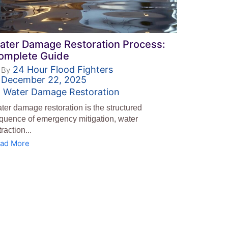
ater Damage Restoration Process:
omplete Guide
24 Hour Flood Fighters
By
December 22, 2025
Water Damage Restoration
ter damage restoration is the structured
quence of emergency mitigation, water
traction...
ad More