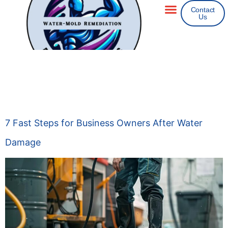
Contact
Us
Areas We Service
Insurance Claims
Day:
November 9,
2025
7 Fast Steps for Business Owners After Water
Damage