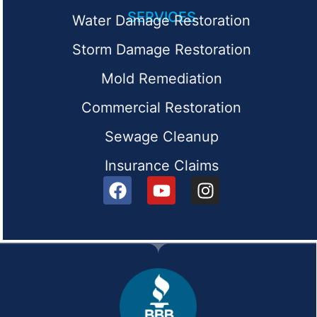
SERVICES
Water Damage Restoration
Storm Damage Restoration
Mold Remediation
Commercial Restoration
Sewage Cleanup
Insurance Claims