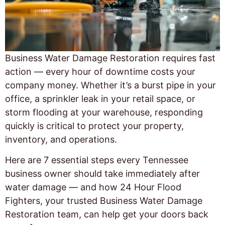
Business Water Damage Restoration requires fast
action — every hour of downtime costs your
company money. Whether it’s a burst pipe in your
office, a sprinkler leak in your retail space, or
storm flooding at your warehouse, responding
quickly is critical to protect your property,
inventory, and operations.
Here are 7 essential steps every Tennessee
business owner should take immediately after
water damage — and how 24 Hour Flood
Fighters, your trusted Business Water Damage
Restoration team, can help get your doors back