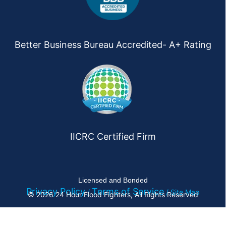
Better Business Bureau Accredited- A+ Rating
IICRC Certified Firm
Licensed and Bonded
Privacy Policy
Terms of Service
/
/ Site Map
© 2026 24 Hour Flood Fighters, All Rights Reserved