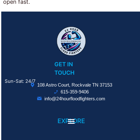
open fast.
GET IN
TOUCH
Sun-Sat: 24/7
108 Astro Court, Rockvale TN 37153
615-359-9406
info@24hourfloodfighters.com
EXPLORE