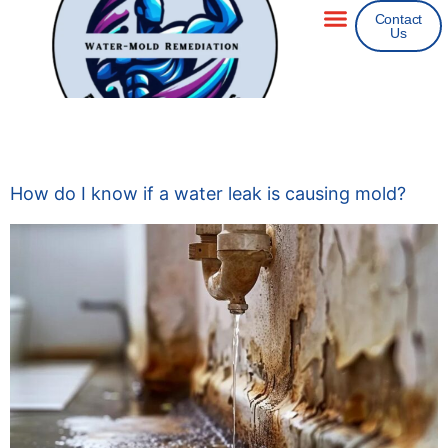
Contact
Us
Areas We Service
Insurance Claims
Category:
Mold
How do I know if a water leak is causing mold?