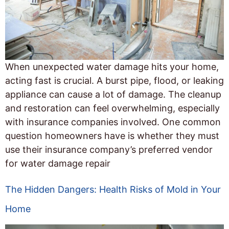
When unexpected water damage hits your home,
acting fast is crucial. A burst pipe, flood, or leaking
appliance can cause a lot of damage. The cleanup
and restoration can feel overwhelming, especially
with insurance companies involved. One common
question homeowners have is whether they must
use their insurance company’s preferred vendor
for water damage repair
The Hidden Dangers: Health Risks of Mold in Your
Home