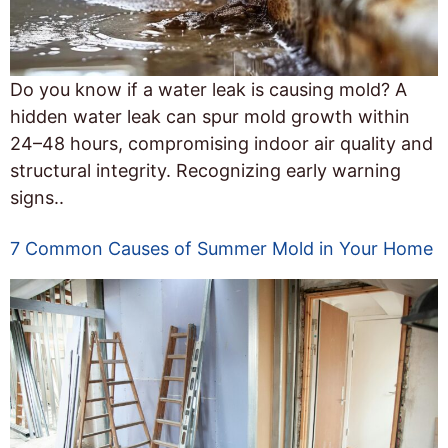
Do you know if a water leak is causing mold? A
hidden water leak can spur mold growth within
24–48 hours, compromising indoor air quality and
structural integrity. Recognizing early warning
signs..
7 Common Causes of Summer Mold in Your Home