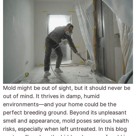
Mold might be out of sight, but it should never be
out of mind. It thrives in damp, humid
environments—and your home could be the
perfect breeding ground. Beyond its unpleasant
smell and appearance, mold poses serious health
risks, especially when left untreated. In this blog