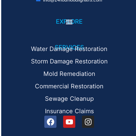
EXPLORE
SERVICES
Water Damage Restoration
Storm Damage Restoration
Mold Remediation
Commercial Restoration
Sewage Cleanup
Insurance Claims