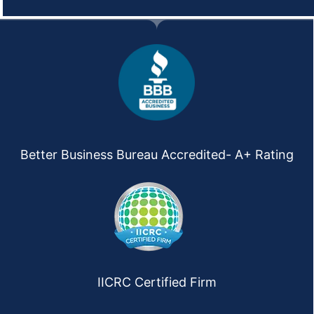
Better Business Bureau Accredited- A+ Rating
IICRC Certified Firm