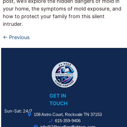
post, we’ll explore the hidden dangers of mold in
your home, the symptoms of mold exposure, and
how to protect your family from this silent
intruder.
←
Previous
GET IN
TOUCH
Sun-Sat: 24/7
108 Astro Court, Rockvale TN 37153
615-359-9406
info@24hourfloodfighters.com