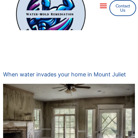
Contact
Us
Areas We Service
Insurance Claims
Tag:
24 Hour Flood
Fighters
When water invades your home in Mount Juliet