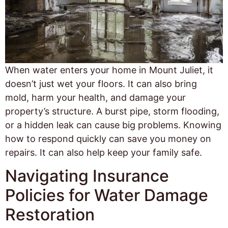
When water enters your home in Mount Juliet, it
doesn’t just wet your floors. It can also bring
mold, harm your health, and damage your
property’s structure. A burst pipe, storm flooding,
or a hidden leak can cause big problems. Knowing
how to respond quickly can save you money on
repairs. It can also help keep your family safe.
Navigating Insurance
Policies for Water Damage
Restoration