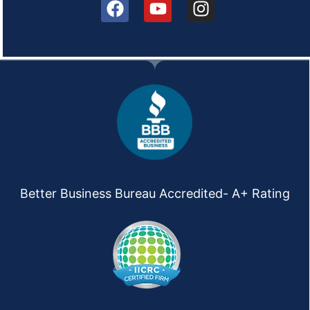
Better Business Bureau Accredited- A+ Rating