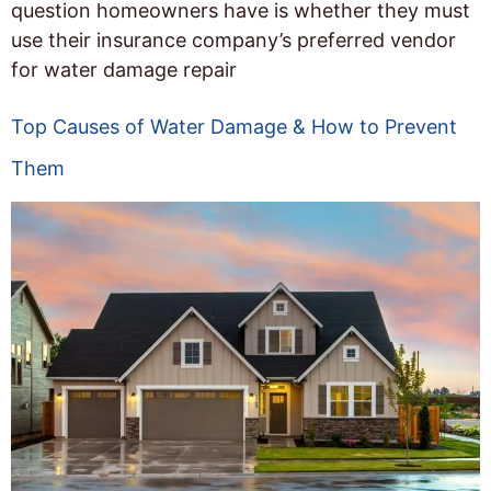
question homeowners have is whether they must
use their insurance company’s preferred vendor
for water damage repair
Top Causes of Water Damage & How to Prevent
Them