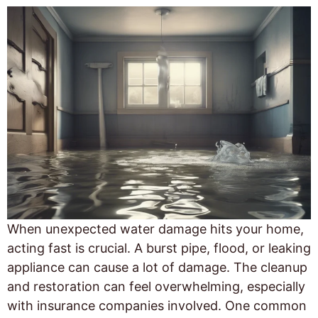
When unexpected water damage hits your home,
acting fast is crucial. A burst pipe, flood, or leaking
appliance can cause a lot of damage. The cleanup
and restoration can feel overwhelming, especially
with insurance companies involved. One common