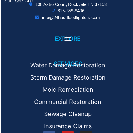
Sun-Sat: 24/7
108 Astro Court, Rockvale TN 37153
615-359-9406
info@24hourfloodfighters.com
EXPLORE
SERVICES
Water Damage Restoration
Storm Damage Restoration
Mold Remediation
Commercial Restoration
Sewage Cleanup
Insurance Claims