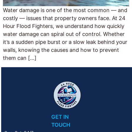
Water damage is one of the most common — and
costly — issues that property owners face. At 24
Hour Flood Fighters, we understand how quickly
water damage can spiral out of control. Whether
it’s a sudden pipe burst or a slow leak behind your
walls, knowing the causes and how to prevent
them can […]
GET IN
TOUCH