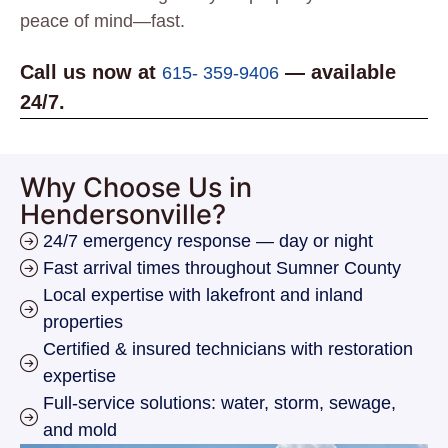
peace of mind—fast.
Call us now at
— available
615- 359-9406
24/7.
Why Choose Us in
Hendersonville?
24/7 emergency response — day or night
Fast arrival times throughout Sumner County
Local expertise with lakefront and inland
properties
Certified & insured technicians with restoration
expertise
Full-service solutions: water, storm, sewage,
and mold