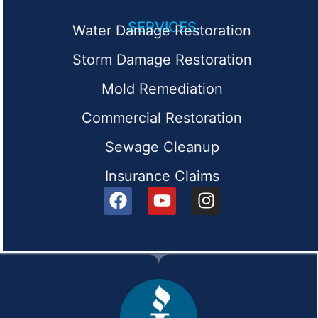
SERVICES
Water Damage Restoration
Storm Damage Restoration
Mold Remediation
Commercial Restoration
Sewage Cleanup
Insurance Claims