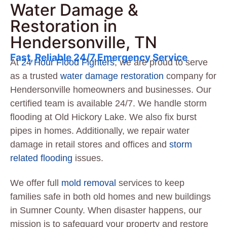
Water Damage &
Restoration in
Hendersonville, TN
Fast, Reliable 24/7 Emergency Service
At
24 Hour Flood Fighters
, we are proud to serve
as a trusted
water damage restoration
company for
Hendersonville homeowners and businesses. Our
certified team is available 24/7. We handle storm
flooding at Old Hickory Lake. We also fix burst
pipes in homes. Additionally, we repair water
damage in retail stores and offices and
storm
related flooding
issues.
We offer full
mold removal
services to keep
families safe in both old homes and new buildings
in Sumner County. When disaster happens, our
mission is to safeguard your property and restore