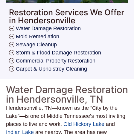
Restoration Services We Offer
in Hendersonville
Water Damage Restoration
Mold Remediation
Sewage Cleanup
Storm & Flood Damage Restoration
Commercial Property Restoration
Carpet & Upholstrey Cleaning
Water Damage Restoration
in Hendersonville, TN
Hendersonville, TN—known as the “City by the
Lake”—is one of Middle Tennessee’s most inviting
places to live and work.
Old Hickory Lake
and
Indian Lake
are nearby. The area has new