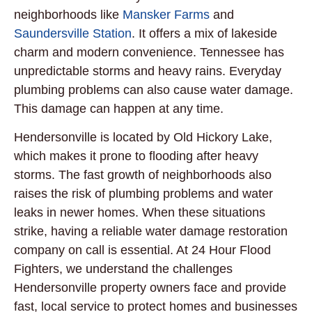
neighborhoods like
Mansker Farms
and
Saundersville Station
. It offers a mix of lakeside
charm and modern convenience. Tennessee has
unpredictable storms and heavy rains. Everyday
plumbing problems can also cause water damage.
This damage can happen at any time.
Hendersonville is located by Old Hickory Lake,
which makes it prone to flooding after heavy
storms. The fast growth of neighborhoods also
raises the risk of plumbing problems and water
leaks in newer homes. When these situations
strike, having a reliable water damage restoration
company on call is essential. At 24 Hour Flood
Fighters, we understand the challenges
Hendersonville property owners face and provide
fast, local service to protect homes and businesses