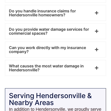
Do you handle insurance claims for
Hendersonville homeowners?
Do you provide water damage services for
commercial spaces?
Can you work directly with my insurance
company?
What causes the most water damage in
Hendersonville?
Serving Hendersonville &
Nearby Areas
In addition to Hendersonville, we proudly serve