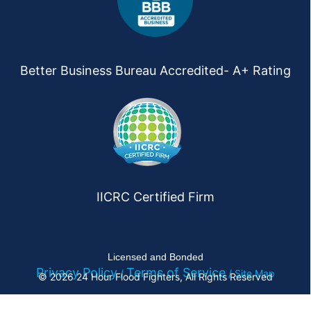
Better Business Bureau Accredited- A+ Rating
IICRC Certified Firm
Licensed and Bonded
Privacy Policy
Terms of Service
/
/ Site Map
© 2026 24 Hour Flood Fighters, All Rights Reserved