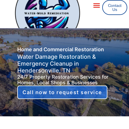
Contact
Us
Areas We Service
Insurance Claims
Home and Commercial Restoration
Water Damage Restoration &
Emergency Cleanup in
Hendersonville, TN
24/7 Property Restoration Services for
Homes, Local Shops & Businesses
Call now to request service