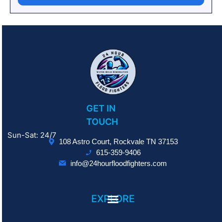
GET IN
TOUCH
Sun-Sat: 24/7
108 Astro Court, Rockvale TN 37153
615-359-9406
info@24hourfloodfighters.com
EXPLORE