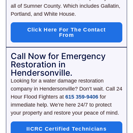
all of Sumner County. Which includes Gallatin,
Portland, and White House.
Click Here For The Contact
From
Call Now for Emergency
Restoration in
Hendersonville.
Looking for a water damage restoration
company in Hendersonville? Don’t wait. Call 24
Hour Flood Fighters at
615 359-9406
for
immediate help. We’re here 24/7 to protect
your property and restore your peace of mind.
IICRC Certified Technicians