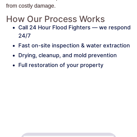
from costly damage.
How Our Process Works
Call 24 Hour Flood Fighters — we respond
24/7
Fast on-site inspection & water extraction
Drying, cleanup, and mold prevention
Full restoration of your property
24/7 Emergency Water Cleanup
in Hendersonville, Local Flood
Repair & Structural Drying
Specialists