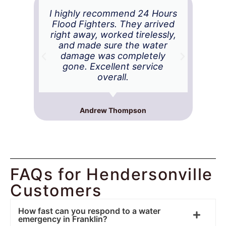
I highly recommend 24 Hours
Ex
Flood Fighters. They arrived
right away, worked tirelessly,
ba
and made sure the water
t
damage was completely
Th
gone. Excellent service
and
overall.
Andrew Thompson
FAQs for Hendersonville
Customers
How fast can you respond to a water
emergency in Franklin?