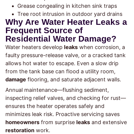
Grease congealing in kitchen sink traps
Tree root intrusion in outdoor yard drains
Why Are Water Heater Leaks a
Frequent Source of
Residential Water Damage?
Water heaters develop
leaks
when corrosion, a
faulty pressure-release valve, or a cracked tank
allows hot water to escape. Even a slow drip
from the tank base can flood a utility room,
damage
flooring, and saturate adjacent walls.
Annual maintenance—flushing sediment,
inspecting relief valves, and checking for rust—
ensures the heater operates safely and
minimizes leak risk. Proactive servicing saves
homeowners
from surprise
leaks
and extensive
restoration
work.