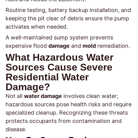
Routine testing, battery backup installation, and
keeping the pit clear of debris ensure the pump
activates when needed.
A well-maintained sump system prevents
expensive flood
damage
and
mold
remediation.
What Hazardous Water
Sources Cause Severe
Residential Water
Damage?
Not all
water damage
involves clean water;
hazardous sources pose health risks and require
specialized cleanup. Recognizing these threats
protects occupants from contamination and
disease.