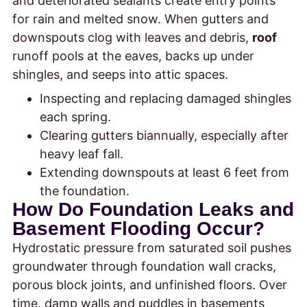
and deteriorated sealants create entry points
for rain and melted snow. When gutters and
downspouts clog with leaves and debris,
roof
runoff pools at the eaves, backs up under
shingles, and seeps into attic spaces.
Inspecting and replacing damaged shingles
each spring.
Clearing gutters biannually, especially after
heavy leaf fall.
Extending downspouts at least 6 feet from
the foundation.
How Do Foundation Leaks and
Basement Flooding Occur?
Hydrostatic pressure from saturated soil pushes
groundwater through foundation wall cracks,
porous block joints, and unfinished floors. Over
time, damp walls and puddles in basements