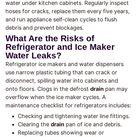
water under kitchen cabinets. Regularly inspect
hoses for cracks, replace them every five years,
and run appliance self-clean cycles to flush
debris and prevent blockages.
What Are the Risks of
Refrigerator and Ice Maker
Water Leaks?
Refrigerator ice makers and water dispensers
use narrow plastic tubing that can crack or
disconnect, spilling water into cabinets and
onto floors. Clogs in the defrost
drain
pan may
overflow when the ice maker cycles. A
maintenance checklist for refrigerators includes:
Checking and tightening water line fittings.
Clearing the
drain
pan of ice and debris.
Replacing tubes showing wear or