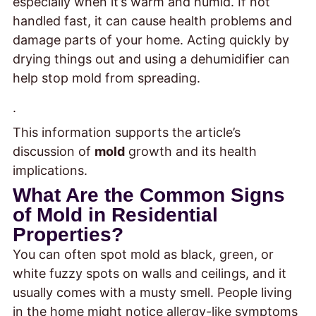
especially when it’s warm and humid. If not
handled fast, it can cause health problems and
damage parts of your home. Acting quickly by
drying things out and using a dehumidifier can
help stop mold from spreading.
.
This information supports the article’s
discussion of
mold
growth and its health
implications.
What Are the Common Signs
of Mold in Residential
Properties?
You can often spot mold as black, green, or
white fuzzy spots on walls and ceilings, and it
usually comes with a musty smell. People living
in the home might notice allergy-like symptoms