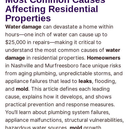
Affecting Residential
Properties
Water damage
can devastate a home within
hours—one inch of water can cause up to
$25,000 in repairs—making it critical to
understand the most common causes of
water
damage
in residential properties.
Homeowners
in Nashville and Murfreesboro face unique risks
from aging plumbing, unpredictable storms, and
appliance failures that lead to
leaks
, flooding,
and
mold
. This article defines each leading
cause, explains how it develops, and shows
practical prevention and response measures.
You’ll learn about plumbing system failures,
appliance malfunctions, structural vulnerabilities,
hazardous water sources,
mold
growth,