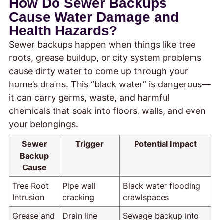
How Do Sewer Backups
Cause Water Damage and
Health Hazards?
Sewer backups happen when things like tree
roots, grease buildup, or city system problems
cause dirty water to come up through your
home’s drains. This “black water” is dangerous—
it can carry germs, waste, and harmful
chemicals that soak into floors, walls, and even
your belongings.
Sewer
Trigger
Potential Impact
Backup
Cause
Tree Root
Pipe wall
Black water flooding
Intrusion
cracking
crawlspaces
Grease and
Drain line
Sewage backup into