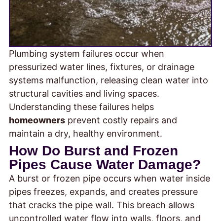
Plumbing system failures occur when
pressurized water lines, fixtures, or drainage
systems malfunction, releasing clean water into
structural cavities and living spaces.
Understanding these failures helps
homeowners
prevent costly repairs and
maintain a dry, healthy environment.
How Do Burst and Frozen
Pipes Cause Water Damage?
A burst or frozen pipe occurs when water inside
pipes freezes, expands, and creates pressure
that cracks the pipe wall. This breach allows
uncontrolled water flow into walls, floors, and