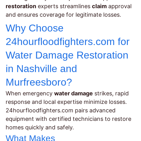
restoration
experts streamlines
claim
approval
and ensures coverage for legitimate losses.
Why Choose
24hourfloodfighters.com for
Water Damage Restoration
in Nashville and
Murfreesboro?
When emergency
water damage
strikes, rapid
response and local expertise minimize losses.
24hourfloodfighters.com pairs advanced
equipment with certified technicians to restore
homes quickly and safely.
What Makes