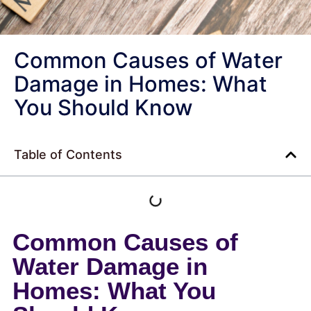
Common Causes of Water
Damage in Homes: What
You Should Know
Table of Contents
Common Causes of
Water Damage in
Homes: What You