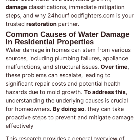
damage
classifications, immediate mitigation
steps, and why 24hourfloodfighters.com is your
trusted
restoration
partner.
Common Causes of Water Damage
in Residential Properties
Water damage in homes can stem from various
sources, including plumbing failures, appliance
malfunctions, and structural issues.
Over time
,
these problems can escalate, leading to
significant repair costs and potential health
hazards due to mold growth.
To address this
,
understanding the underlying causes is crucial
for homeowners.
By doing so
, they can take
proactive steps to prevent and mitigate damage
effectively
This research provides a general overview of