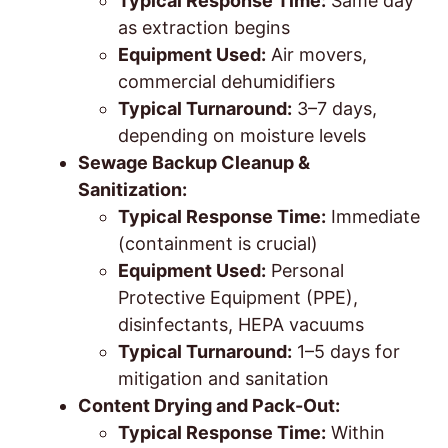
Typical Response Time:
Same day
as extraction begins
Equipment Used:
Air movers,
commercial dehumidifiers
Typical Turnaround:
3–7 days,
depending on moisture levels
Sewage Backup Cleanup &
Sanitization:
Typical Response Time:
Immediate
(containment is crucial)
Equipment Used:
Personal
Protective Equipment (PPE),
disinfectants, HEPA vacuums
Typical Turnaround:
1–5 days for
mitigation and sanitation
Content Drying and Pack-Out:
Typical Response Time:
Within