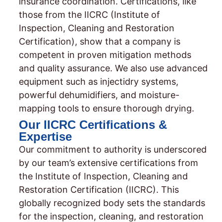
insurance coordination. Certifications, like
those from the IICRC (Institute of
Inspection, Cleaning and Restoration
Certification), show that a company is
competent in proven mitigation methods
and quality assurance. We also use advanced
equipment such as injectidry systems,
powerful dehumidifiers, and moisture-
mapping tools to ensure thorough drying.
Our IICRC Certifications &
Expertise
Our commitment to authority is underscored
by our team’s extensive certifications from
the Institute of Inspection, Cleaning and
Restoration Certification (IICRC). This
globally recognized body sets the standards
for the inspection, cleaning, and restoration