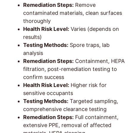
Remediation Steps:
Remove
contaminated materials, clean surfaces
thoroughly
Health Risk Level:
Varies (depends on
results)
Testing Methods:
Spore traps, lab
analysis
Remediation Steps:
Containment, HEPA
filtration, post-remediation testing to
confirm success
Health Risk Level:
Higher risk for
sensitive occupants
Testing Methods:
Targeted sampling,
comprehensive clearance testing
Remediation Steps:
Full containment,
extensive PPE, removal of affected