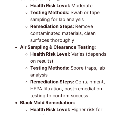
Health Risk Level:
Moderate
Testing Methods:
Swab or tape
sampling for lab analysis
Remediation Steps:
Remove
contaminated materials, clean
surfaces thoroughly
Air Sampling & Clearance Testing:
Health Risk Level:
Varies (depends
on results)
Testing Methods:
Spore traps, lab
analysis
Remediation Steps:
Containment,
HEPA filtration, post-remediation
testing to confirm success
Black Mold Remediation:
Health Risk Level:
Higher risk for