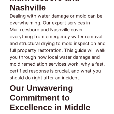
Nashville
Dealing with water damage or mold can be
overwhelming. Our expert services in
Murfreesboro and Nashville cover
everything from emergency water removal
and structural drying to mold inspection and
full property restoration. This guide will walk
you through how local water damage and
mold remediation services work, why a fast,
certified response is crucial, and what you
should do right after an incident.
Our Unwavering
Commitment to
Excellence in Middle