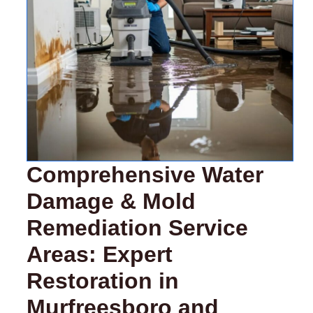
Comprehensive Water
Damage & Mold
Remediation Service
Areas: Expert
Restoration in
Murfreesboro and