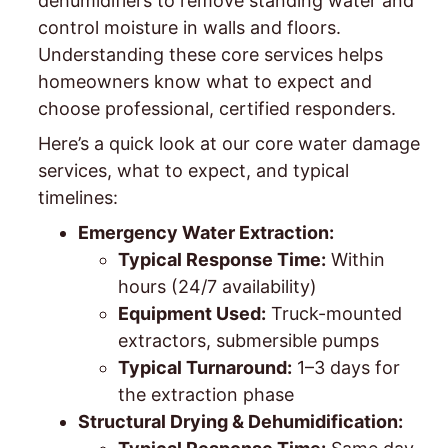
dehumidifiers to remove standing water and
control moisture in walls and floors.
Understanding these core services helps
homeowners know what to expect and
choose professional, certified responders.
Here’s a quick look at our core water damage
services, what to expect, and typical
timelines:
Emergency Water Extraction:
Typical Response Time:
Within
hours (24/7 availability)
Equipment Used:
Truck-mounted
extractors, submersible pumps
Typical Turnaround:
1–3 days for
the extraction phase
Structural Drying & Dehumidification: