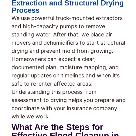
Extraction and Structural Drying
Process
We use powerful truck-mounted extractors
and high-capacity pumps to remove
standing water. After that, we place air
movers and dehumidifiers to start structural
drying and prevent mold from growing.
Homeowners can expect a clear,
documented plan, moisture mapping, and
regular updates on timelines and when it’s
safe to re-enter affected areas.
Understanding this process from
assessment to drying helps you prepare and
coordinate with your insurance company
while we work.
What Are the Steps for
Effective Flood Cleanup in