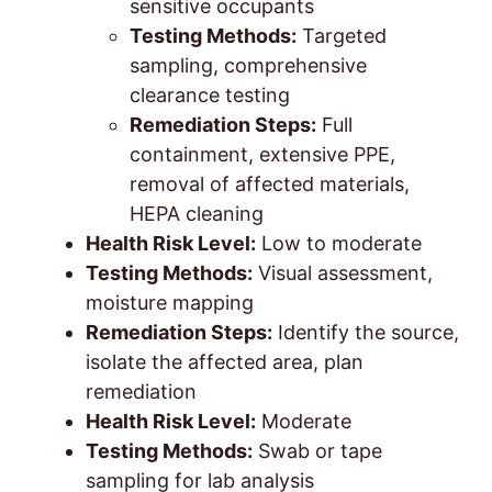
sensitive occupants
Testing Methods:
Targeted
sampling, comprehensive
clearance testing
Remediation Steps:
Full
containment, extensive PPE,
removal of affected materials,
HEPA cleaning
Health Risk Level:
Low to moderate
Testing Methods:
Visual assessment,
moisture mapping
Remediation Steps:
Identify the source,
isolate the affected area, plan
remediation
Health Risk Level:
Moderate
Testing Methods:
Swab or tape
sampling for lab analysis