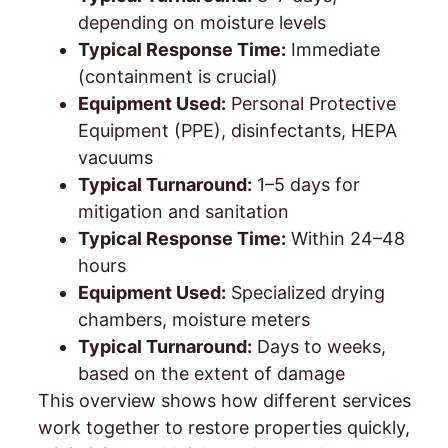
depending on moisture levels
Typical Response Time:
Immediate
(containment is crucial)
Equipment Used:
Personal Protective
Equipment (PPE), disinfectants, HEPA
vacuums
Typical Turnaround:
1–5 days for
mitigation and sanitation
Typical Response Time:
Within 24–48
hours
Equipment Used:
Specialized drying
chambers, moisture meters
Typical Turnaround:
Days to weeks,
based on the extent of damage
This overview shows how different services
work together to restore properties quickly,