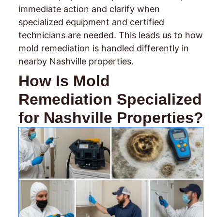
immediate action and clarify when
specialized equipment and certified
technicians are needed. This leads us to how
mold remediation is handled differently in
nearby Nashville properties.
How Is Mold
Remediation Specialized
for Nashville Properties?