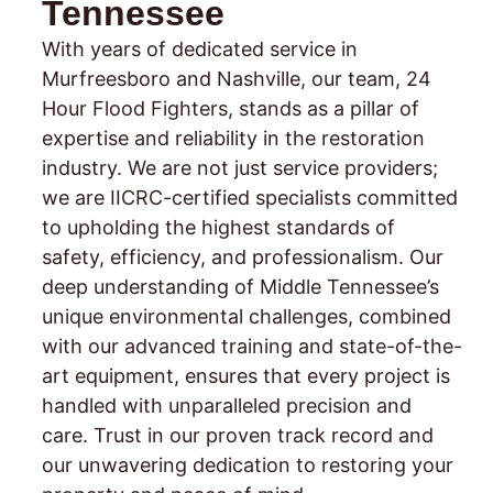
Tennessee
With years of dedicated service in
Murfreesboro and Nashville, our team, 24
Hour Flood Fighters, stands as a pillar of
expertise and reliability in the restoration
industry. We are not just service providers;
we are IICRC-certified specialists committed
to upholding the highest standards of
safety, efficiency, and professionalism. Our
deep understanding of Middle Tennessee’s
unique environmental challenges, combined
with our advanced training and state-of-the-
art equipment, ensures that every project is
handled with unparalleled precision and
care. Trust in our proven track record and
our unwavering dedication to restoring your