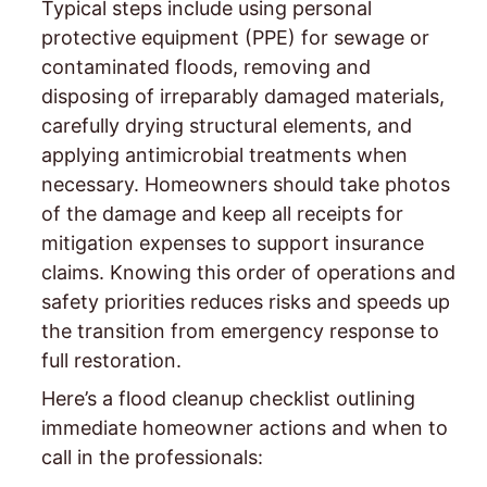
Typical steps include using personal
protective equipment (PPE) for sewage or
contaminated floods, removing and
disposing of irreparably damaged materials,
carefully drying structural elements, and
applying antimicrobial treatments when
necessary. Homeowners should take photos
of the damage and keep all receipts for
mitigation expenses to support insurance
claims. Knowing this order of operations and
safety priorities reduces risks and speeds up
the transition from emergency response to
full restoration.
Here’s a flood cleanup checklist outlining
immediate homeowner actions and when to
call in the professionals: