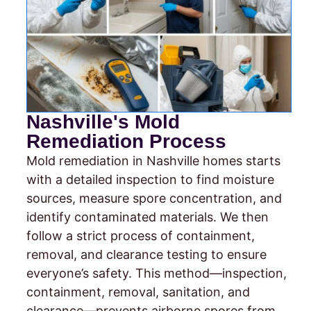
Nashville's Mold
Remediation Process
Mold remediation in Nashville homes starts
with a detailed inspection to find moisture
sources, measure spore concentration, and
identify contaminated materials. We then
follow a strict process of containment,
removal, and clearance testing to ensure
everyone’s safety. This method—inspection,
containment, removal, sanitation, and
clearance—prevents airborne spores from