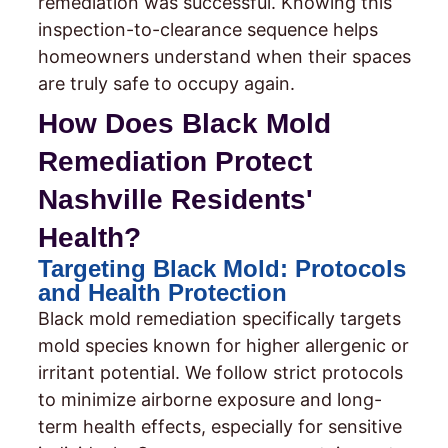
remediation was successful. Knowing this
inspection-to-clearance sequence helps
homeowners understand when their spaces
are truly safe to occupy again.
How Does Black Mold
Remediation Protect
Nashville Residents'
Health?
Targeting Black Mold: Protocols
and Health Protection
Black mold remediation specifically targets
mold species known for higher allergenic or
irritant potential. We follow strict protocols
to minimize airborne exposure and long-
term health effects, especially for sensitive