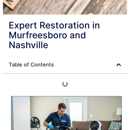
Expert Restoration in
Murfreesboro and
Nashville
Table of Contents