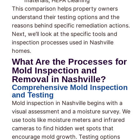
materials, HEPA cleaning
This comparison helps property owners
understand their testing options and the
reasons behind specific remediation actions.
Next, we’ll look at the specific tools and
inspection processes used in Nashville
homes.
What Are the Processes for
Mold Inspection and
Removal in Nashville?
Comprehensive Mold Inspection
and Testing
Mold inspection in Nashville begins with a
visual assessment and a moisture survey. We
use tools like moisture meters and infrared
cameras to find hidden wet spots that
encourage mold growth. Testing options