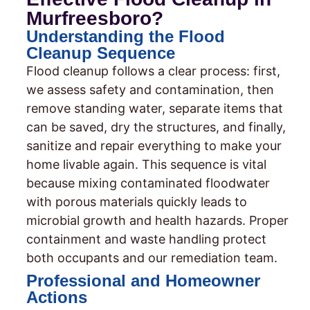
Murfreesboro?
Understanding the Flood
Cleanup Sequence
Flood cleanup follows a clear process: first,
we assess safety and contamination, then
remove standing water, separate items that
can be saved, dry the structures, and finally,
sanitize and repair everything to make your
home livable again. This sequence is vital
because mixing contaminated floodwater
with porous materials quickly leads to
microbial growth and health hazards. Proper
containment and waste handling protect
both occupants and our remediation team.
Professional and Homeowner
Actions