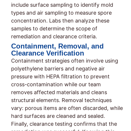
include surface sampling to identify mold
types and air sampling to measure spore
concentration. Labs then analyze these
samples to determine the scope of
remediation and clearance criteria.
Containment, Removal, and
Clearance Verification
Containment strategies often involve using
polyethylene barriers and negative air
pressure with HEPA filtration to prevent
cross-contamination while our team
removes affected materials and cleans
structural elements. Removal techniques
vary: porous items are often discarded, while
hard surfaces are cleaned and sealed.
Finally, clearance testing confirms that the