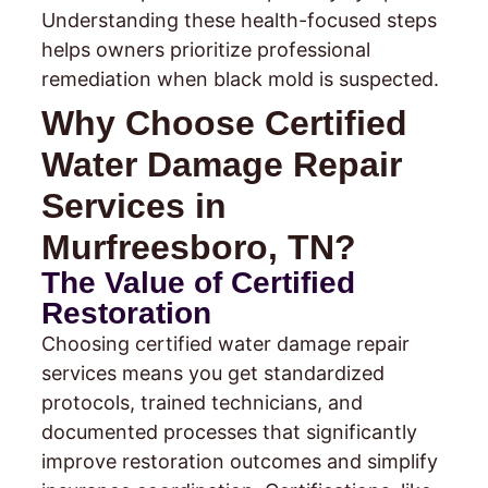
Understanding these health-focused steps
helps owners prioritize professional
remediation when black mold is suspected.
Why Choose Certified
Water Damage Repair
Services in
Murfreesboro, TN?
The Value of Certified
Restoration
Choosing certified water damage repair
services means you get standardized
protocols, trained technicians, and
documented processes that significantly
improve restoration outcomes and simplify