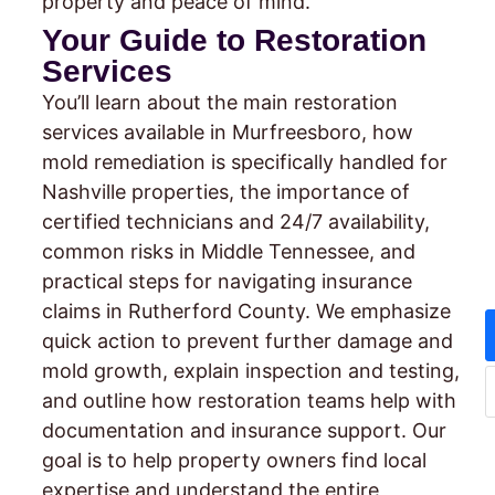
property and peace of mind.
Your Guide to Restoration
Services
You’ll learn about the main restoration
services available in Murfreesboro, how
mold remediation is specifically handled for
Nashville properties, the importance of
certified technicians and 24/7 availability,
common risks in Middle Tennessee, and
practical steps for navigating insurance
claims in Rutherford County. We emphasize
quick action to prevent further damage and
mold growth, explain inspection and testing,
and outline how restoration teams help with
documentation and insurance support. Our
goal is to help property owners find local
expertise and understand the entire