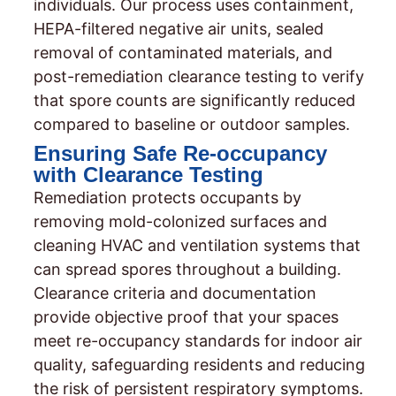
individuals. Our process uses containment,
HEPA-filtered negative air units, sealed
removal of contaminated materials, and
post-remediation clearance testing to verify
that spore counts are significantly reduced
compared to baseline or outdoor samples.
Ensuring Safe Re-occupancy
with Clearance Testing
Remediation protects occupants by
removing mold-colonized surfaces and
cleaning HVAC and ventilation systems that
can spread spores throughout a building.
Clearance criteria and documentation
provide objective proof that your spaces
meet re-occupancy standards for indoor air
quality, safeguarding residents and reducing
the risk of persistent respiratory symptoms.