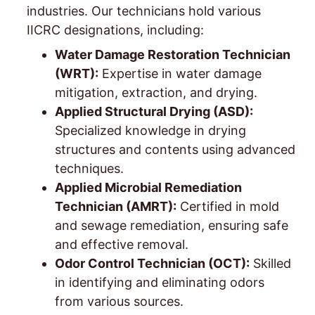
industries. Our technicians hold various
IICRC designations, including:
Water Damage Restoration Technician
(WRT):
Expertise in water damage
mitigation, extraction, and drying.
Applied Structural Drying (ASD):
Specialized knowledge in drying
structures and contents using advanced
techniques.
Applied Microbial Remediation
Technician (AMRT):
Certified in mold
and sewage remediation, ensuring safe
and effective removal.
Odor Control Technician (OCT):
Skilled
in identifying and eliminating odors
from various sources.