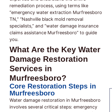
remediation process, using terms like
“emergency water extraction Murfreesboro
TN,” “Nashville black mold removal
specialists,” and “water damage insurance
claims assistance Murfreesboro” to guide
you.
What Are the Key Water
Damage Restoration
Services in
Murfreesboro?
Core Restoration Steps in
Murfreesboro
Water damage restoration in Murfreesboro
involves several critical steps: emergency