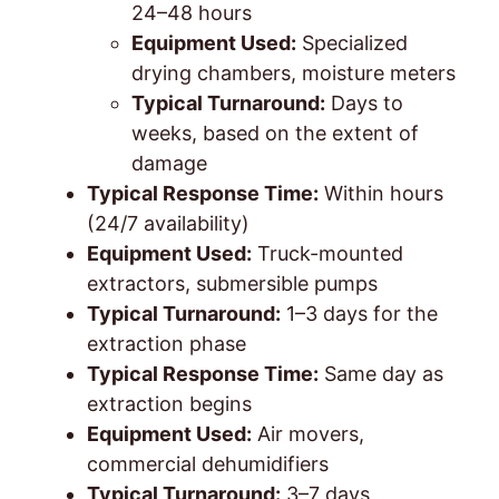
24–48 hours
Equipment Used:
Specialized
drying chambers, moisture meters
Typical Turnaround:
Days to
weeks, based on the extent of
damage
Typical Response Time:
Within hours
(24/7 availability)
Equipment Used:
Truck-mounted
extractors, submersible pumps
Typical Turnaround:
1–3 days for the
extraction phase
Typical Response Time:
Same day as
extraction begins
Equipment Used:
Air movers,
commercial dehumidifiers
Typical Turnaround:
3–7 days,