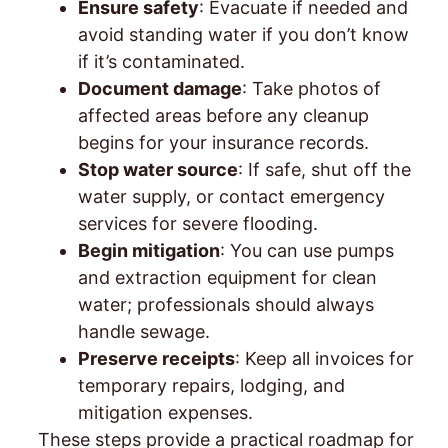
Ensure safety
: Evacuate if needed and
avoid standing water if you don’t know
if it’s contaminated.
Document damage
: Take photos of
affected areas before any cleanup
begins for your insurance records.
Stop water source
: If safe, shut off the
water supply, or contact emergency
services for severe flooding.
Begin mitigation
: You can use pumps
and extraction equipment for clean
water; professionals should always
handle sewage.
Preserve receipts
: Keep all invoices for
temporary repairs, lodging, and
mitigation expenses.
These steps provide a practical roadmap for