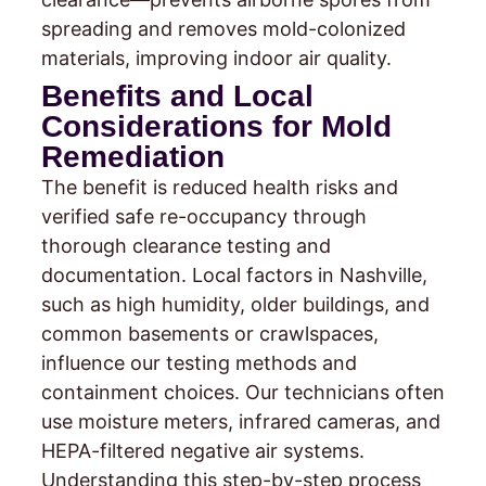
spreading and removes mold-colonized
materials, improving indoor air quality.
Benefits and Local
Considerations for Mold
Remediation
The benefit is reduced health risks and
verified safe re-occupancy through
thorough clearance testing and
documentation. Local factors in Nashville,
such as high humidity, older buildings, and
common basements or crawlspaces,
influence our testing methods and
containment choices. Our technicians often
use moisture meters, infrared cameras, and
HEPA-filtered negative air systems.
Understanding this step-by-step process