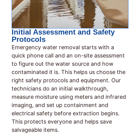
Initial Assessment and Safety
Protocols
Emergency water removal starts with a
quick phone call and an on-site assessment
to figure out the water source and how
contaminated it is. This helps us choose the
right safety protocols and equipment. Our
technicians do an initial walkthrough,
measure moisture using meters and infrared
imaging, and set up containment and
electrical safety before extraction begins.
This protects everyone and helps save
salvageable items.