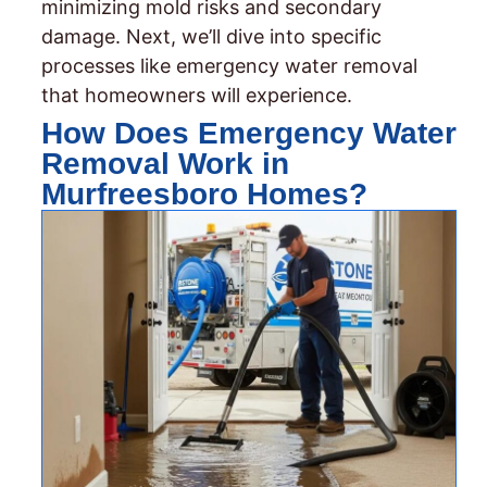
minimizing mold risks and secondary
damage. Next, we’ll dive into specific
processes like emergency water removal
that homeowners will experience.
How Does Emergency Water
Removal Work in
Murfreesboro Homes?