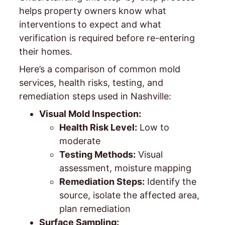
helps property owners know what
interventions to expect and what
verification is required before re-entering
their homes.
Here’s a comparison of common mold
services, health risks, testing, and
remediation steps used in Nashville:
Visual Mold Inspection:
Health Risk Level:
Low to
moderate
Testing Methods:
Visual
assessment, moisture mapping
Remediation Steps:
Identify the
source, isolate the affected area,
plan remediation
Surface Sampling: