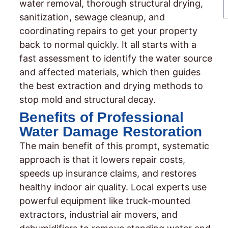
water removal, thorough structural drying,
sanitization, sewage cleanup, and
coordinating repairs to get your property
back to normal quickly. It all starts with a
fast assessment to identify the water source
and affected materials, which then guides
the best extraction and drying methods to
stop mold and structural decay.
Benefits of Professional
Water Damage Restoration
The main benefit of this prompt, systematic
approach is that it lowers repair costs,
speeds up insurance claims, and restores
healthy indoor air quality. Local experts use
powerful equipment like truck-mounted
extractors, industrial air movers, and