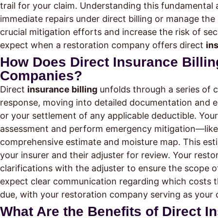
trail for your claim. Understanding this fundament
immediate repairs under direct billing or manage the
crucial mitigation efforts and increase the risk of 
expect when a restoration company offers direct
in
How Does Direct Insurance Billin
Companies?
Direct
insurance billing
unfolds through a series of 
response, moving into detailed documentation and e
or your settlement of any applicable deductible. You
assessment and perform emergency mitigation—like 
comprehensive estimate and moisture map. This est
your insurer and their adjuster for review. Your resto
clarifications with the adjuster to ensure the scope 
expect clear communication regarding which costs th
due, with your restoration company serving as your c
What Are the Benefits of Direct 