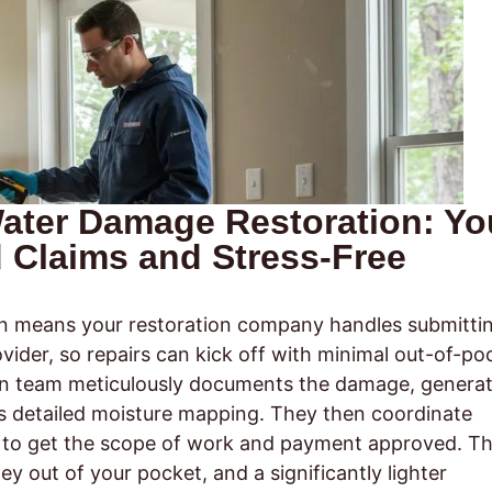
 Water Damage Restoration: Yo
d Claims and Stress-Free
n means your restoration company handles submitti
vider, so repairs can kick off with minimal out-of-po
ion team meticulously documents the damage, genera
s detailed moisture mapping. They then coordinate
ter to get the scope of work and payment approved. T
ey out of your pocket, and a significantly lighter