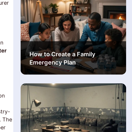
urer
on
ter
How to Create a Family
Emergency Plan
on
try-
. The
per