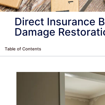
Direct Insurance B
Damage Restorati
Table of Contents