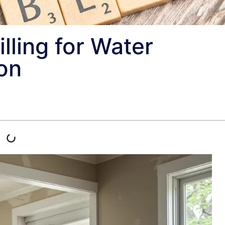
illing for Water
on