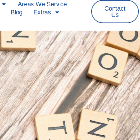
Areas We Service
Contact
Blog
Extras
Us