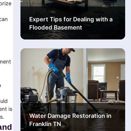
orize
Expert Tips for Dealing with a
 can
Flooded Basement
yment
o
ould
nt is
Water Damage Restoration in
s.
Franklin TN
and