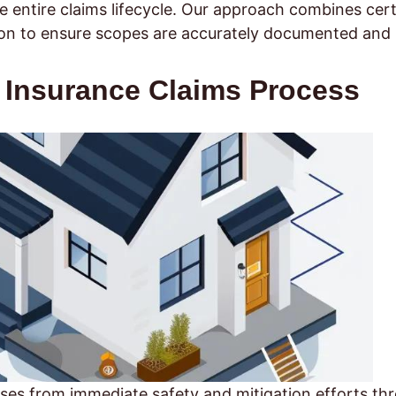
entire claims lifecycle. Our approach combines cert
tion to ensure scopes are accurately documented and
Insurance Claims Process
es from immediate safety and mitigation efforts th