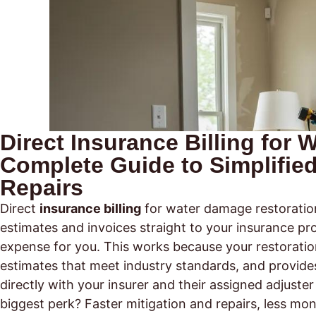
Direct Insurance Billing for
Complete Guide to Simplifie
Repairs
Direct
insurance billing
for water damage restoratio
estimates and invoices straight to your insurance pro
expense for you. This works because your restorat
estimates that meet industry standards, and provide
directly with your insurer and their assigned adjus
biggest perk? Faster mitigation and repairs, less mon