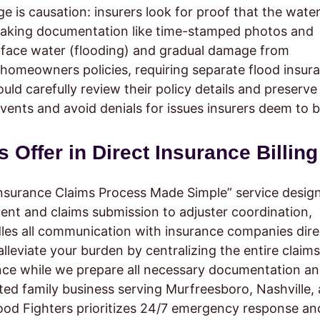
 is causation: insurers look for proof that the water
making documentation like time-stamped photos and
rface water (flooding) and gradual damage from
 homeowners policies, requiring separate flood insur
d carefully review their policy details and preserve
vents and avoid denials for issues insurers deem to 
Offer in Direct Insurance Billing
nsurance Claims Process Made Simple” service desig
ment and claims submission to adjuster coordination,
dles all communication with insurance companies dire
 alleviate your burden by centralizing the entire claims
ce while we prepare all necessary documentation a
ated family business serving Murfreesboro, Nashville,
ood Fighters prioritizes 24/7 emergency response an