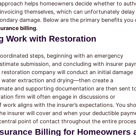
al approach helps homeowners decide whether to auth
 invoicing themselves, which can unfortunately delay
secondary damage. Below are the primary benefits you
surance billing
.
g Work with Restoration
coordinated steps, beginning with an emergency
stimate submission, and concluding with insurer pa
r restoration company will conduct an initial damage
water extraction and drying—then create a
imate and supporting documentation are then sent t
ration firm will often engage in discussions or
of work aligns with the insurer’s expectations. You sh
e insurer will cover and when your deductible payme
entral point of contact throughout the entire proces
Insurance Billing for Homeowners 