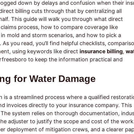
bogged down by delays and confusion when their ins
rect billing cuts through that by centralizing all
f. This guide will walk you through what direct
e claims process, how to compare coverage like
in mold and storm scenarios, and how to pick a
. As you read, you’ll find helpful checklists, comparis
ment, using keywords like direct
insurance billing
,
wa
freesboro to keep the information practical and
ling for Water Damage
 is a streamlined process where a qualified restorati
nd invoices directly to your insurance company. This
. The system relies on thorough documentation, indus
e adjuster to justify the scope and cost of the work
ker deployment of mitigation crews, and a clearer pa