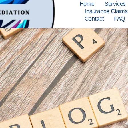
Home
Services
Insurance Claims
Contact
FAQ