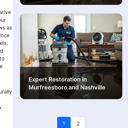
ative
our
ws as
ince
els,
ld
to
re
Expert Restoration in
Murfreesboro and Nashville
rally
?
1
2