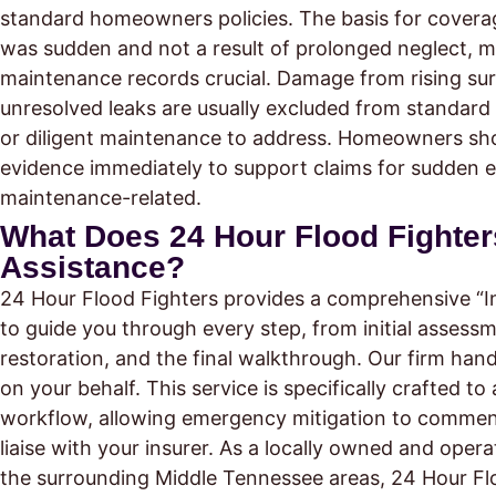
standard homeowners policies. The basis for coverage
was sudden and not a result of prolonged neglect, 
maintenance records crucial. Damage from rising su
unresolved leaks are usually excluded from standard
or diligent maintenance to address. Homeowners shoul
evidence immediately to support claims for sudden e
maintenance-related.
What Does 24 Hour Flood Fighters 
Assistance?
24 Hour Flood Fighters provides a comprehensive “I
to guide you through every step, from initial assess
restoration, and the final walkthrough. Our firm han
on your behalf. This service is specifically crafted to
workflow, allowing emergency mitigation to commen
liaise with your insurer. As a locally owned and oper
the surrounding Middle Tennessee areas, 24 Hour Fl