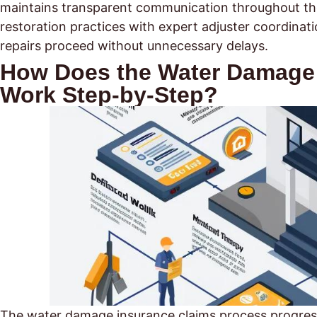
maintains transparent communication throughout the 
restoration practices with expert adjuster coordina
repairs proceed without unnecessary delays.
How Does the Water Damage 
Work Step-by-Step?
The water damage insurance claims process progress