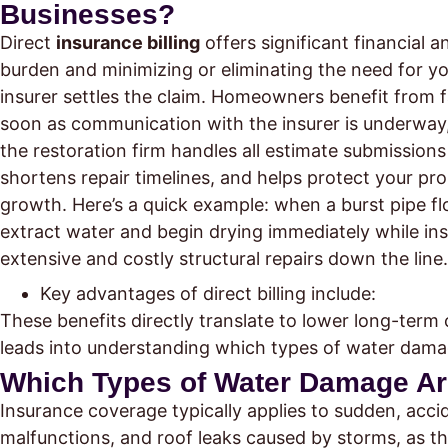
Businesses?
Direct
insurance billing
offers significant financial 
burden and minimizing or eliminating the need for y
insurer settles the claim. Homeowners benefit from 
soon as communication with the insurer is underway,
the restoration firm handles all estimate submission
shortens repair timelines, and helps protect your pr
growth. Here’s a quick example: when a burst pipe floo
extract water and begin drying immediately while in
extensive and costly structural repairs down the line.
Key advantages of direct billing include:
These benefits directly translate to lower long-term
leads into understanding which types of water dama
Which Types of Water Damage Ar
Insurance coverage typically applies to sudden, acci
malfunctions, and roof leaks caused by storms, as th