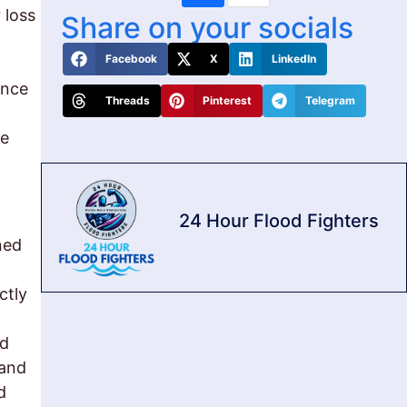
 loss
Share on your socials
Facebook
X
LinkedIn
ance
Threads
Pinterest
Telegram
be
24 Hour Flood Fighters
ned
ctly
nd
 and
d