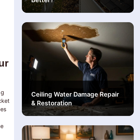
Better?
ur
ng
Ceiling Water Damage Repair
cket
& Restoration
tes
he