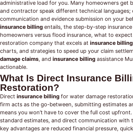
administrative load for you. Many homeowners get 
and contractor speak different technical languages; di
communication and evidence submission on your behal
insurance billing
entails, the step-by-step insuranc
homeowners versus flood insurance, what to expect 
restoration company that excels at
insurance billing
charts, and strategies to speed up your claim settle
damage claims
, and
insurance billing
assistance Mur
actionable.
What Is Direct Insurance Bil
Restoration?
Direct
insurance billing
for water damage restoration
firm acts as the go-between, submitting estimates a
means you won’t have to cover the full cost upfront
standard estimates, and direct communication with th
key advantages are reduced financial pressure, quic