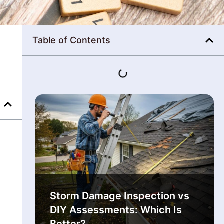
Table of Contents
Storm Damage Inspection vs
DIY Assessments: Which Is