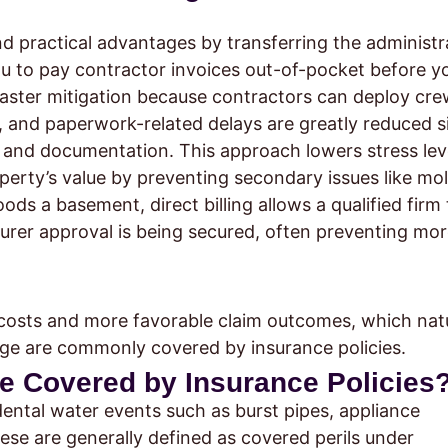
and practical advantages by transferring the administr
ou to pay contractor invoices out-of-pocket before y
faster mitigation because contractors can deploy cre
 and paperwork-related delays are greatly reduced s
s and documentation. This approach lowers stress lev
operty’s value by preventing secondary issues like mo
ds a basement, direct billing allows a qualified firm 
surer approval is being secured, often preventing mo
 costs and more favorable claim outcomes, which natu
ge are commonly covered by insurance policies.
e Covered by Insurance Policies
dental water events such as burst pipes, appliance
ese are generally defined as covered perils under