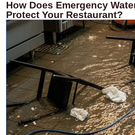
How Does Emergency Water 
Protect Your Restaurant?