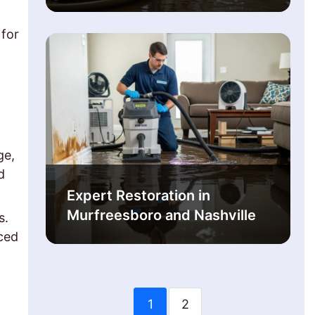
 for
.
ge,
d
Expert Restoration in
Murfreesboro and Nashville
s.
ced
1
2