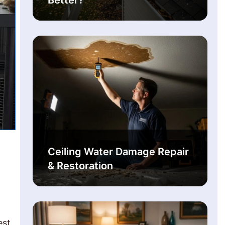
Better?
Ceiling Water Damage Repair
& Restoration
est