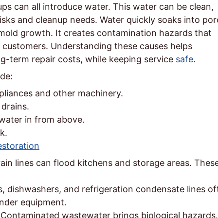
s can all introduce water. This water can be clean,
risks and cleanup needs. Water quickly soaks into po
old growth. It creates contamination hazards that
d customers. Understanding these causes helps
g-term repair costs, while keeping service
safe
.
de:
pliances and other machinery.
drains.
water in from above.
k.
storation
rain lines can flood kitchens and storage areas. Thes
, dishwashers, and refrigeration condensate lines of
under equipment.
Contaminated wastewater brings biological hazards.