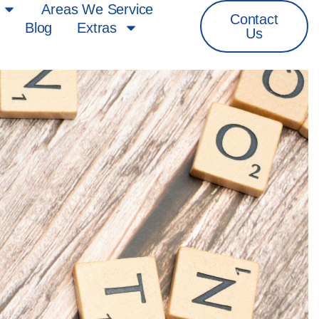
Areas We Service
Contact
s
Blog
Extras
Us