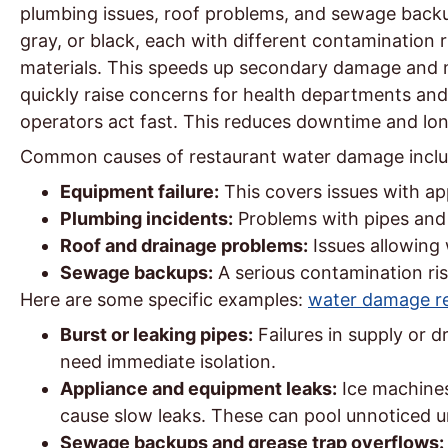
plumbing issues, roof problems, and sewage backup
gray, or black, each with different contamination 
materials. This speeds up secondary damage and m
quickly raise concerns for health departments an
operators act fast. This reduces downtime and lon
Common causes of restaurant water damage inclu
Equipment failure:
This covers issues with ap
Plumbing incidents:
Problems with pipes and 
Roof and drainage problems:
Issues allowing 
Sewage backups:
A serious contamination ris
Here are some specific examples:
water damage re
Burst or leaking pipes:
Failures in supply or d
need immediate isolation.
Appliance and equipment leaks:
Ice machines
cause slow leaks. These can pool unnoticed 
Sewage backups and grease trap overflows: