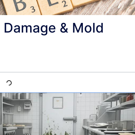
r Damage & Mold