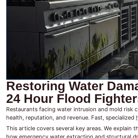
Restoring Water Dama
24 Hour Flood Fighter
Restaurants facing water intrusion and mold risk c
health, reputation, and revenue. Fast, specialized
This article covers several key areas. We explain
how emergency water extraction and structural dryi