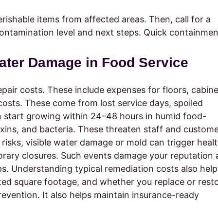
ishable items from affected areas. Then, call for a
contamination level and next steps. Quick containmen
Water Damage in Food Service
repair costs. These include expenses for floors, cabine
 costs. These come from lost service days, spoiled
n start growing within 24–48 hours in humid food-
oxins, and bacteria. These threaten staff and custom
risks, visible water damage or mold can trigger heal
orary closures. Such events damage your reputation
ps. Understanding typical remediation costs also help
ted square footage, and whether you replace or rest
revention. It also helps maintain insurance-ready