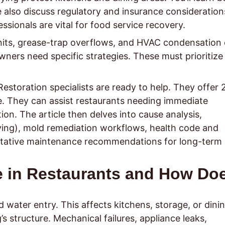
 also discuss regulatory and insurance consideration
essionals are vital for food service recovery.
units, grease-trap overflows, and HVAC condensation
ners need specific strategies. These must prioritize
y: Restoration specialists are ready to help. They offer 
e. They can assist restaurants needing immediate
n. The article then delves into cause analysis,
ying), mold remediation workflows, health code and
ventative maintenance recommendations for long-term
 in Restaurants and How Do
ater entry. This affects kitchens, storage, or dini
s structure. Mechanical failures, appliance leaks,