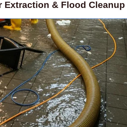
Extraction & Flood Cleanup