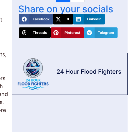
Share on your socials
t
Facebook
X
LinkedIn
Threads
Pinterest
Telegram
ts,
24 Hour Flood Fighters
ers
th
 and
s.
ore