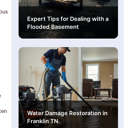
rous
Expert Tips for Dealing with a
Flooded Basement
e
ten
Water Damage Restoration in
Franklin TN