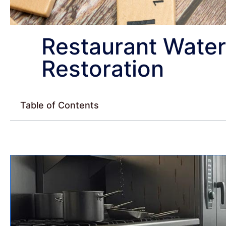
Restaurant Wate
Restoration
Table of Contents