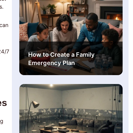
s.
 can
24/7
How to Create a Family
Emergency Plan
es
ng