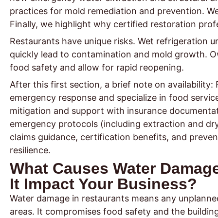
practices for mold remediation and prevention. We
Finally, we highlight why certified restoration prof
Restaurants have unique risks. Wet refrigeration 
quickly lead to contamination and mold growth. Ow
food safety and allow for rapid reopening.
After this first section, a brief note on availabilit
emergency response and specialize in food servic
mitigation and support with insurance documentatio
emergency protocols (including extraction and dr
claims guidance, certification benefits, and pre
resilience.
What Causes Water Damage
It Impact Your Business?
Water damage in restaurants means any unplanned w
areas. It compromises food safety and the building’