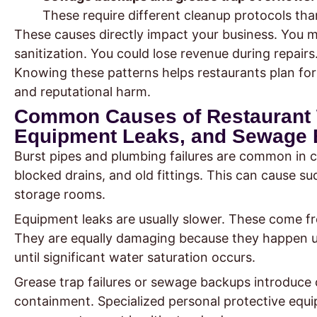
These require different cleanup protocols tha
These causes directly impact your business. You m
sanitization. You could lose revenue during repairs.
Knowing these patterns helps restaurants plan for 
and reputational harm.
Common Causes of Restaurant 
Equipment Leaks, and Sewage
Burst pipes and plumbing failures are common in c
blocked drains, and old fittings. This can cause s
storage rooms.
Equipment leaks are usually slower. These come fr
They are equally damaging because they happen u
until significant water saturation occurs.
Grease trap failures or sewage backups introduce
containment. Specialized personal protective equi