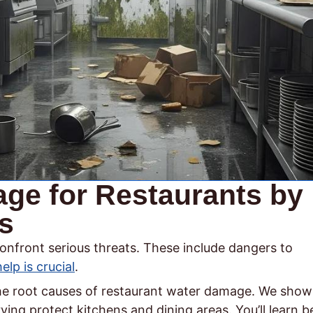
ge for Restaurants by
s
onfront serious threats. These include dangers to
help is crucial
.
 the root causes of restaurant water damage. We show
ng protect kitchens and dining areas. You’ll learn b