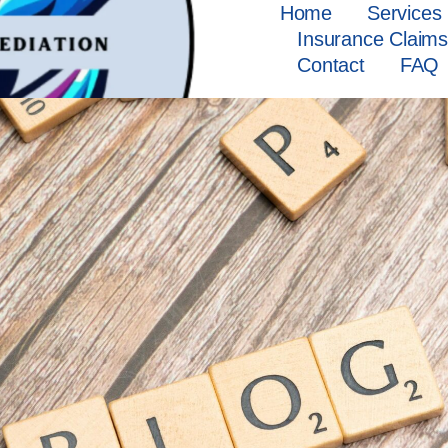
Home
Services
Insurance Claim
Contact
FAQ