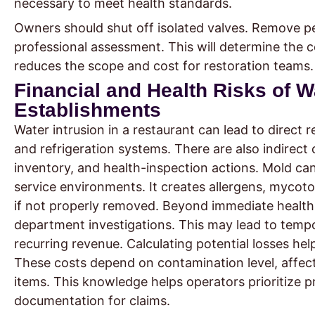
necessary to meet health standards.
Owners should shut off isolated valves. Remove per
professional assessment. This will determine the 
reduces the scope and cost for restoration teams.
Financial and Health Risks of 
Establishments
Water intrusion in a restaurant can lead to direct 
and refrigeration systems. There are also indirect
inventory, and health-inspection actions. Mold ca
service environments. It creates allergens, mycot
if not properly removed. Beyond immediate health 
department investigations. This may lead to temp
recurring revenue. Calculating potential losses hel
These costs depend on contamination level, affec
items. This knowledge helps operators prioritize p
documentation for claims.