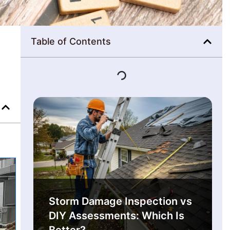
Table of Contents
Storm Damage Inspection vs
DIY Assessments: Which Is