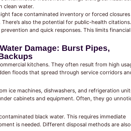
n clean water.
ight face contaminated inventory or forced closures
 There’s also the potential for public-health citations
prevention and quick responses. This limits financial
Water Damage: Burst Pipes,
 Backups
ommercial kitchens. They often result from high usa
udden floods that spread through service corridors an
om ice machines, dishwashers, and refrigeration unit
nder cabinets and equipment. Often, they go unnoti
 contaminated black water. This requires immediate
pment is needed. Different disposal methods are also