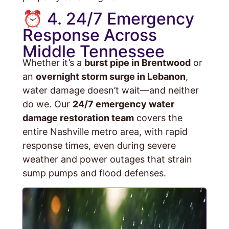
⏰ 4. 24/7 Emergency
Response Across
Middle Tennessee
Whether it’s a
burst pipe in Brentwood
or
an
overnight storm surge in Lebanon
,
water damage doesn’t wait—and neither
do we. Our
24/7 emergency water
damage restoration team
covers the
entire Nashville metro area, with rapid
response times, even during severe
weather and power outages that strain
sump pumps and flood defenses.