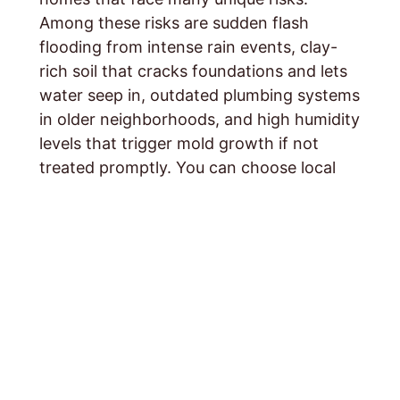
Among these risks are sudden flash
flooding from intense rain events, clay-
rich soil that cracks foundations and lets
water seep in, outdated plumbing systems
in older neighborhoods, and high humidity
levels that trigger mold growth if not
treated promptly. You can choose local
knowledge, personal care, and rapid-
response service specifically for Middle
Tennessee homeowners. Contact
24 Hour
Flood Fighter
s
today for a free estimate
and quick help.
CALL:
615-359-9406
. Also, you can fill out
our
contact form
and we will respond
promptly.