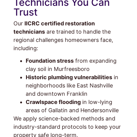
Technicians You Can
Trust
Our
IICRC certified restoration
technicians
are trained to handle the
regional challenges homeowners face,
including:
Foundation stress
from expanding
clay soil in Murfreesboro
Historic plumbing vulnerabilities
in
neighborhoods like East Nashville
and downtown Franklin
Crawlspace flooding
in low-lying
areas of Gallatin and Hendersonville
We apply science-backed methods and
industry-standard protocols to keep your
property safe long-term.