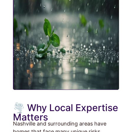
🌪️ Why Local Expertise
Matters
Nashville and surrounding areas have
homes that face many unique risks.