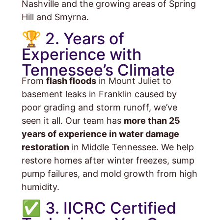
Nashville and the growing areas of Spring
Hill and Smyrna.
🏆 2. Years of
Experience with
Tennessee’s Climate
From
flash floods
in Mount Juliet to
basement leaks in Franklin caused by
poor grading and storm runoff, we’ve
seen it all. Our team has
more than 25
years of experience in water damage
restoration
in Middle Tennessee. We help
restore homes after winter freezes, sump
pump failures, and mold growth from high
humidity.
✅ 3. IICRC Certified