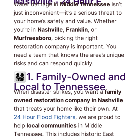
Nashville - 24 Hour F
Water damage in
Middle Tennessee
isn’t
just inconvenient—it’s a serious threat to
your home’s safety and value. Whether
you’re in
Nashville
,
Franklin
, or
Murfreesboro
, picking the right
restoration company is important. You
need a team that knows the area’s unique
risks and can respond quickly.
👨‍👩‍👧‍👦1. Family-Owned and
Local to Tennessee
When disaster strikes, you want a
family
owned restoration company in Nashville
that treats your home like their own. At
24 Hour Flood Fighters
, we are proud to
help
local communities
in Middle
Tennessee. This includes historic East