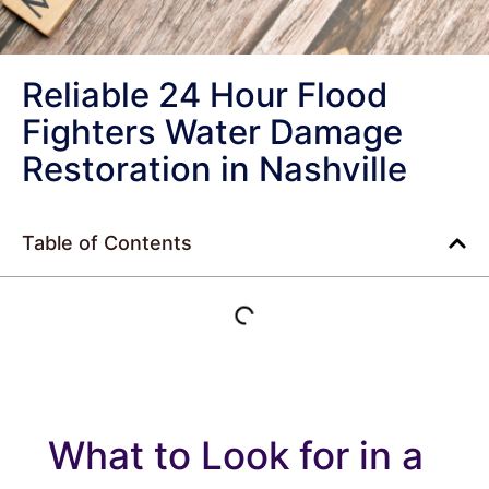
Reliable 24 Hour Flood
Fighters Water Damage
Restoration in Nashville
Table of Contents
What to Look for in a