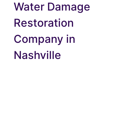
Water Damage
Restoration
Company in
Nashville