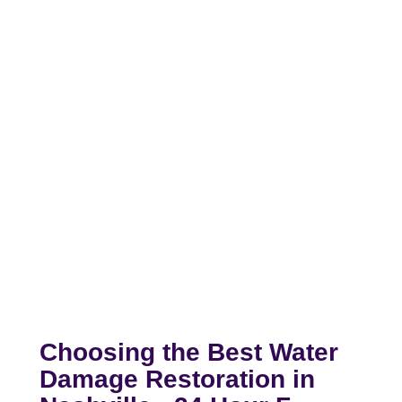
Choosing the Best Water
Damage Restoration in