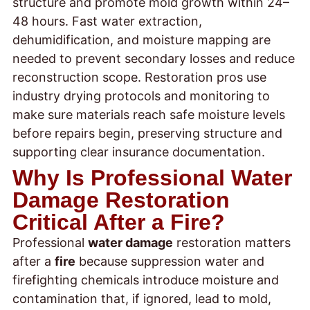
structure and promote mold growth within 24–
48 hours. Fast water extraction,
dehumidification, and moisture mapping are
needed to prevent secondary losses and reduce
reconstruction scope. Restoration pros use
industry drying protocols and monitoring to
make sure materials reach safe moisture levels
before repairs begin, preserving structure and
supporting clear insurance documentation.
Why Is Professional Water
Damage Restoration
Critical After a Fire?
Professional
water damage
restoration matters
after a
fire
because suppression water and
firefighting chemicals introduce moisture and
contamination that, if ignored, lead to mold,