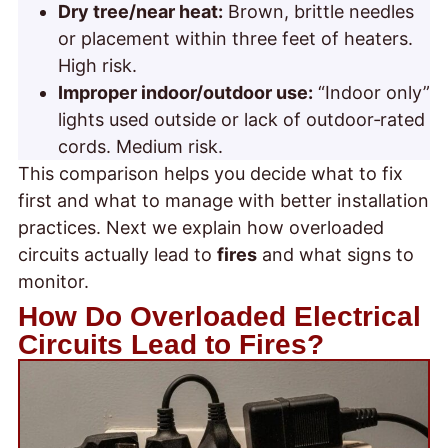
Dry tree/near heat:
Brown, brittle needles
or placement within three feet of heaters.
High risk.
Improper indoor/outdoor use:
“Indoor only”
lights used outside or lack of outdoor‑rated
cords. Medium risk.
This comparison helps you decide what to fix
first and what to manage with better installation
practices. Next we explain how overloaded
circuits actually lead to
fires
and what signs to
monitor.
How Do Overloaded Electrical
Circuits Lead to Fires?