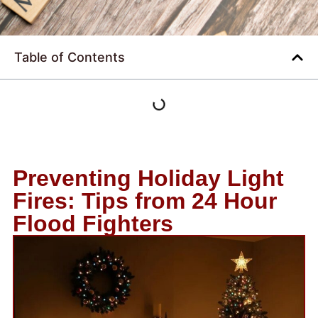
Table of Contents
Preventing Holiday Light
Fires: Tips from 24 Hour
Flood Fighters