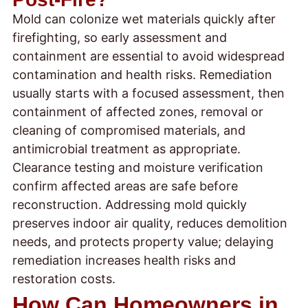
Mold can colonize wet materials quickly after
firefighting, so early assessment and
containment are essential to avoid widespread
contamination and health risks. Remediation
usually starts with a focused assessment, then
containment of affected zones, removal or
cleaning of compromised materials, and
antimicrobial treatment as appropriate.
Clearance testing and moisture verification
confirm affected areas are safe before
reconstruction. Addressing mold quickly
preserves indoor air quality, reduces demolition
needs, and protects property value; delaying
remediation increases health risks and
restoration costs.
How Can Homeowners in