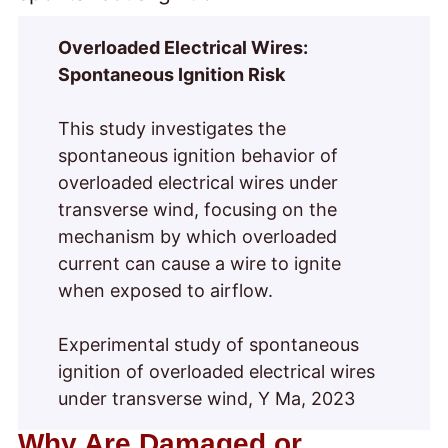
Overloaded Electrical Wires:
Spontaneous Ignition Risk
This study investigates the
spontaneous ignition behavior of
overloaded electrical wires under
transverse wind, focusing on the
mechanism by which overloaded
current can cause a wire to ignite
when exposed to airflow.
Experimental study of spontaneous
ignition of overloaded electrical wires
under transverse wind, Y Ma, 2023
Why Are Damaged or