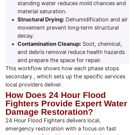
standing water reduces mold chances and
material saturation.
Structural Drying:
Dehumidification and air
movement prevent long‑term structural
decay.
Contamination Cleanup:
Soot, chemical,
and debris removal reduce health hazards
and prepare the space for repair.
This workflow shows how each phase stops
secondary
, which sets up the specific services
local providers deliver.
How Does 24 Hour Flood
Fighters Provide Expert Water
Damage Restoration?
24 Hour Flood Fighters delivers local,
emergency restoration with a focus on fast