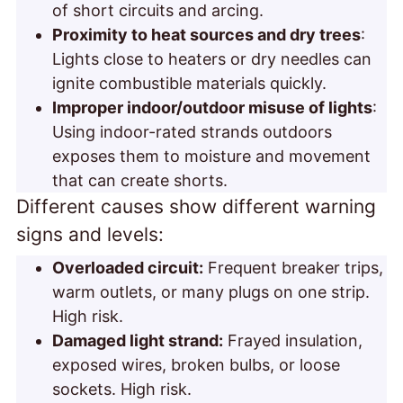
of short circuits and arcing.
Proximity to heat sources and dry trees
:
Lights close to heaters or dry needles can
ignite combustible materials quickly.
Improper indoor/outdoor misuse of lights
:
Using indoor-rated strands outdoors
exposes them to moisture and movement
that can create shorts.
Different causes show different warning
signs and
levels:
Overloaded circuit:
Frequent breaker trips,
warm outlets, or many plugs on one strip.
High risk.
Damaged light strand:
Frayed insulation,
exposed wires, broken bulbs, or loose
sockets. High risk.