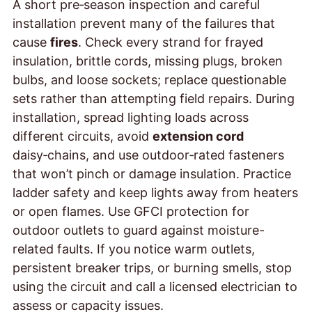
A short pre‑season inspection and careful
installation prevent many of the failures that
cause
fires
. Check every strand for frayed
insulation, brittle cords, missing plugs, broken
bulbs, and loose sockets; replace questionable
sets rather than attempting field repairs. During
installation, spread lighting loads across
different circuits, avoid
extension cord
daisy‑chains, and use outdoor‑rated fasteners
that won’t pinch or damage insulation. Practice
ladder safety and keep lights away from heaters
or open flames. Use GFCI protection for
outdoor outlets to guard against moisture-
related faults. If you notice warm outlets,
persistent breaker trips, or burning smells, stop
using the circuit and call a licensed electrician to
assess
or capacity issues.