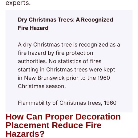
experts.
Dry Christmas Trees: A Recognized
Fire Hazard
A dry Christmas tree is recognized as a
fire hazard by fire protection
authorities. No statistics of fires
starting in Christmas trees were kept
in New Brunswick prior to the 1960
Christmas season.
Flammability of Christmas trees, 1960
How Can Proper Decoration
Placement Reduce Fire
Hazards?