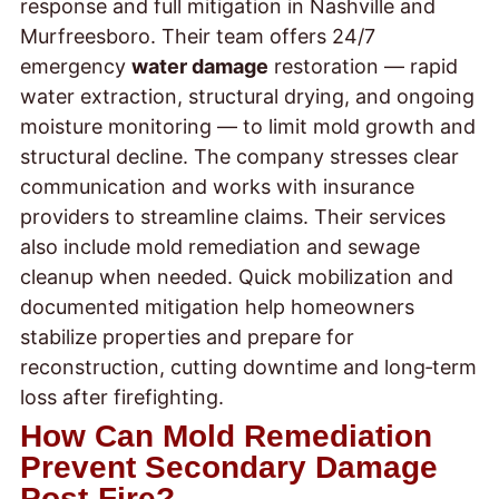
response and full mitigation in Nashville and
Murfreesboro. Their team offers 24/7
emergency
water damage
restoration — rapid
water extraction, structural drying, and ongoing
moisture monitoring — to limit mold growth and
structural decline. The company stresses clear
communication and works with insurance
providers to streamline claims. Their services
also include mold remediation and sewage
cleanup when needed. Quick mobilization and
documented mitigation help homeowners
stabilize properties and prepare for
reconstruction, cutting downtime and long‑term
loss after firefighting.
How Can Mold Remediation
Prevent Secondary Damage
Post-Fire?