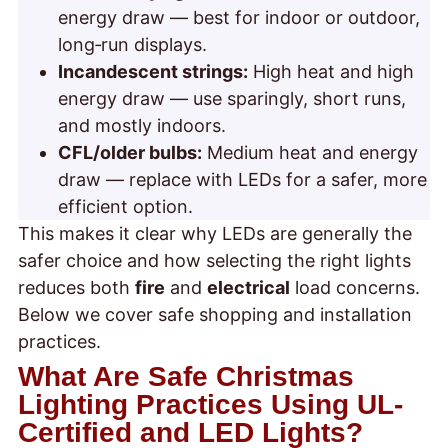
energy draw — best for indoor or outdoor,
long‑run displays.
Incandescent strings:
High heat and high
energy draw — use sparingly, short runs,
and mostly indoors.
CFL/older bulbs:
Medium heat and energy
draw — replace with LEDs for a safer, more
efficient option.
This makes it clear why LEDs are generally the
safer choice and how selecting the right lights
reduces both
fire
and
electrical
load concerns.
Below we cover safe shopping and installation
practices.
What Are Safe Christmas
Lighting Practices Using UL-
Certified and LED Lights?