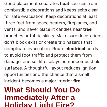
Good placement separates
heat
sources from
combustible decorations and keeps exits clear
for safe evacuation. Keep decorations at least
three feet from space heaters, fireplaces, and
vents, and never place lit candles near
tree
branches or fabric skirts. Make sure decorations
don’t block exits or create trip hazards that
complicate evacuation. Route
electrical
cords
to avoid foot traffic and protect them from
damage, and set lit displays on noncombustible
surfaces. A thoughtful layout reduces ignition
opportunities and the chance that a small
incident becomes a major interior
fire
.
What Should You Do
Immediately After a
Holiday Light Fire?