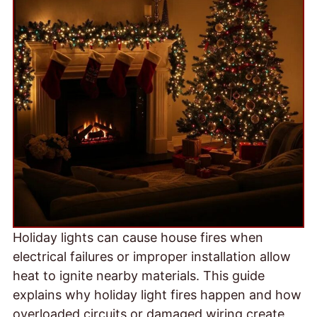
Holiday lights can cause house fires when
electrical failures or improper installation allow
heat to ignite nearby materials. This guide
explains why holiday light fires happen and how
overloaded circuits or damaged wiring create