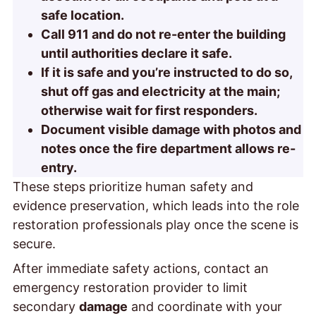
safe location.
Call 911 and do not re-enter the building
until authorities declare it safe.
If it is safe and you’re instructed to do so,
shut off gas and electricity at the main;
otherwise wait for first responders.
Document visible damage with photos and
notes once the fire department allows re-
entry.
These steps prioritize human safety and
evidence preservation, which leads into the role
restoration professionals play once the scene is
secure.
After immediate safety actions, contact an
emergency restoration provider to limit
secondary
damage
and coordinate with your