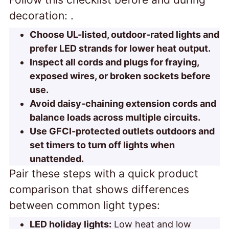
decoration:
.
Choose UL-listed, outdoor-rated lights and
prefer LED strands for lower heat output.
Inspect all cords and plugs for fraying,
exposed wires, or broken sockets before
use.
Avoid daisy-chaining extension cords and
balance loads across multiple circuits.
Use GFCI-protected outlets outdoors and
set timers to turn off lights when
unattended.
Pair these steps with a quick product
comparison that shows
differences
between common light types:
LED holiday lights:
Low heat and low