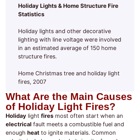
Holiday Lights & Home Structure Fire
Statistics
Holiday lights and other decorative
lighting with line voltage were involved
in an estimated average of 150 home
structure fires.
Home Christmas tree and holiday light
fires, 2007
What Are the Main Causes
of Holiday Light Fires?
Holiday
light
fires
most often start when an
electrical
fault meets a combustible fuel and
enough
heat
to ignite materials. Common