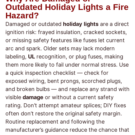
Outdated Holiday Lights a Fire
Hazard?
Damaged or outdated
holiday
lights
are a direct
ignition risk: frayed insulation, cracked sockets,
or missing safety features like fuses let current
arc and spark. Older sets may lack modern
labeling,
UL
recognition, or plug fuses, making
them more likely to fail under normal stress. Use
a quick inspection checklist — check for
exposed wiring, bent prongs, scorched plugs,
and broken bulbs — and replace any strand with
visible
damage
or without a current safety
rating. Don’t attempt amateur splices; DIY fixes
often don’t restore the original safety margin.
Routine replacement and following the
manufacturer’s guidance reduce the chance that