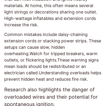
materials. At home, this often means several
light strings or decorations sharing one outlet.
High-wattage inflatables and extension cords
increase the risk.
Common mistakes include daisy-chaining
extension cords or stacking power strips. These
setups can cause slow, hidden
overheating.Watch for tripped breakers, warm
outlets, or flickering lights.These warning signs
mean loads should be redistributed or an
electrician called.Understanding overloads helps
prevent hidden heat and reduces fire risk.
Research also highlights the danger of
overloaded wires and their potential for
spontaneous ignition.