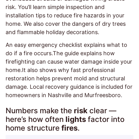
risk. You’ll learn simple inspection and
installation tips to reduce fire hazards in your
home. We also cover the dangers of dry trees
and flammable holiday decorations.
An easy emergency checklist explains what to
do if a fire occurs.The guide explains how
firefighting can cause water damage inside your
home.It also shows why fast professional
restoration helps prevent mold and structural
damage. Local recovery guidance is included for
homeowners in Nashville and Murfreesboro.
Numbers make the
risk
clear —
here’s how often
lights
factor into
home structure
fires
.