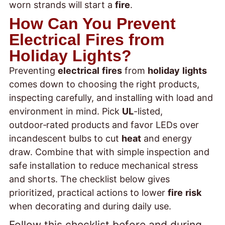
worn strands will start a
fire
.
How Can You Prevent
Electrical Fires from
Holiday Lights?
Preventing
electrical
fires
from
holiday
lights
comes down to choosing the right products,
inspecting carefully, and installing with load and
environment in mind. Pick
UL
-listed,
outdoor‑rated products and favor LEDs over
incandescent bulbs to cut
heat
and energy
draw. Combine that with simple inspection and
safe installation to reduce mechanical stress
and shorts. The checklist below gives
prioritized, practical actions to lower
fire
risk
when decorating and during daily use.
Follow this checklist before and during