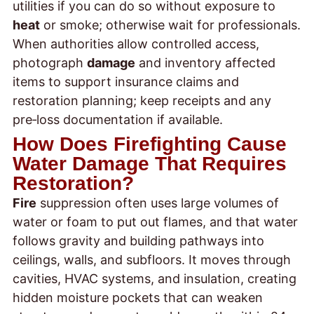
utilities if you can do so without exposure to
heat
or smoke; otherwise wait for professionals.
When authorities allow controlled access,
photograph
damage
and inventory affected
items to support insurance claims and
restoration planning; keep receipts and any
pre‑loss documentation if available.
How Does Firefighting Cause
Water Damage That Requires
Restoration?
Fire
suppression often uses large volumes of
water or foam to put out flames, and that water
follows gravity and building pathways into
ceilings, walls, and subfloors. It moves through
cavities, HVAC systems, and insulation, creating
hidden moisture pockets that can weaken