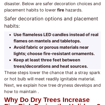
disaster. Below are safer decoration choices and
placement habits to lower
fire
hazards.
Safer decoration options and placement
habits:
Use flameless LED candles instead of real
flames on mantels and tabletops.
Avoid fabric or porous materials near
lights; choose fire‑resistant ornaments.
Keep at least three feet between
trees/decorations and heat sources.
These steps lower the chance that a stray spark
or hot bulb will meet readily ignitable material.
Next, we explain how tree dryness develops and
how to maintain
.
Why Do Dry Trees Increase