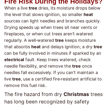
Fire Risk During the Holidays?
When a live
tree
dries, its moisture drops below
the level that slows ignition, so smaller
heat
sources can light needles and branches quickly.
Drying speeds up when trees sit near vents or
fireplaces, or when cut trees aren’t watered
regularly. A well‑watered
tree
keeps moisture
that absorbs
heat
and delays ignition; a dry
tree
can be fully involved in minutes if sparked by an
electrical
fault. Keep trees watered, check
needle flexibility, and remove the
tree
once
needles fall excessively. If you can’t maintain a
live
tree
, use a certified fire‑resistant artificial
to
remove this fuel risk.
The fire hazard from dry
Christmas
trees
has long been recognized by safety