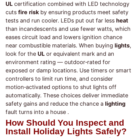
UL
certification combined with LED technology
cuts
fire
risk
by ensuring products meet safety
tests and run cooler. LEDs put out far less
heat
than incandescents and use fewer watts, which
eases circuit load and lowers ignition chance
near combustible materials. When buying
lights
,
look for the
UL
or equivalent mark and an
environment rating — outdoor‑rated for
exposed or damp locations. Use timers or smart
controllers to limit run time, and consider
motion‑activated options to shut lights off
automatically. These choices deliver immediate
safety gains and reduce the chance a
lighting
fault turns into a house
.
How Should You Inspect and
Install Holiday Lights Safely?