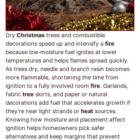
Dry
Christmas
trees and combustible
decorations speed up and intensify a
fire
because low‑moisture fuel ignites at lower
temperatures and helps flames spread quickly.
As trees dry, needle and branch resin becomes
more flammable, shortening the time from
ignition to a fully involved room
fire
. Garlands,
fabric
tree
skirts, and paper or natural
decorations add fuel that accelerates growth if
they’re near light strands or
heat
sources.
Knowing how moisture and placement affect
ignition helps homeowners pick safer
alternatives and keep margins that prevent