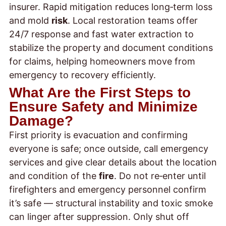
insurer. Rapid mitigation reduces long‑term loss
and mold
risk
. Local restoration teams offer
24/7 response and fast water extraction to
stabilize the property and document conditions
for claims, helping homeowners move from
emergency to recovery efficiently.
What Are the First Steps to
Ensure Safety and Minimize
Damage?
First priority is evacuation and confirming
everyone is safe; once outside, call emergency
services and give clear details about the location
and condition of the
fire
. Do not re‑enter until
firefighters and emergency personnel confirm
it’s safe — structural instability and toxic smoke
can linger after suppression. Only shut off