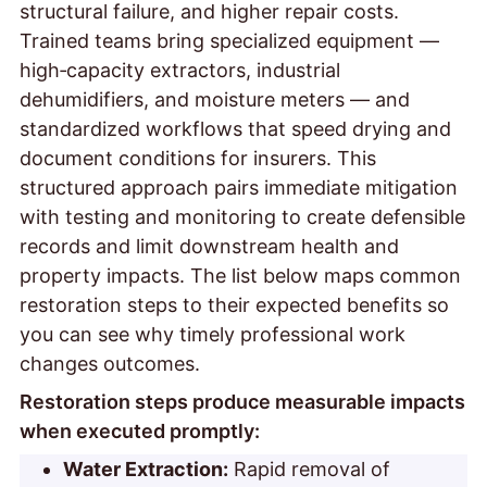
structural failure, and higher repair costs.
Trained teams bring specialized equipment —
high‑capacity extractors, industrial
dehumidifiers, and moisture meters — and
standardized workflows that speed drying and
document conditions for insurers. This
structured approach pairs immediate mitigation
with testing and monitoring to create defensible
records and limit downstream health and
property impacts. The list below maps common
restoration steps to their expected benefits so
you can see why timely professional work
changes outcomes.
Restoration steps produce measurable impacts
when executed promptly:
Water Extraction:
Rapid removal of