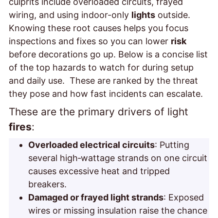
culprits include overloaded circuits, frayed
wiring, and using indoor-only
lights
outside.
Knowing these root causes helps you focus
inspections and fixes so you can lower
risk
before decorations go up. Below is a concise list
of the top hazards to watch for during setup
and daily use. These are ranked by the threat
they pose and how fast incidents can escalate.
These are the primary drivers of
light
fires
:
Overloaded electrical circuits
: Putting
several high‑wattage strands on one circuit
causes excessive heat and tripped
breakers.
Damaged or frayed light strands
: Exposed
wires or missing insulation raise the chance