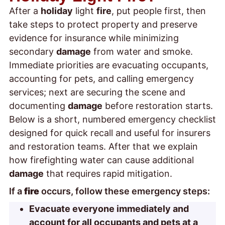
After a
holiday
light
fire
, put people first, then
take steps to protect property and preserve
evidence for insurance while minimizing
secondary
damage
from water and smoke.
Immediate priorities are evacuating occupants,
accounting for pets, and calling emergency
services; next are securing the scene and
documenting
damage
before restoration starts.
Below is a short, numbered emergency checklist
designed for quick recall and useful for insurers
and restoration teams. After that we explain
how firefighting water can cause additional
damage
that requires rapid mitigation.
If a
fire
occurs, follow these emergency steps:
Evacuate everyone immediately and
account for all occupants and pets at a