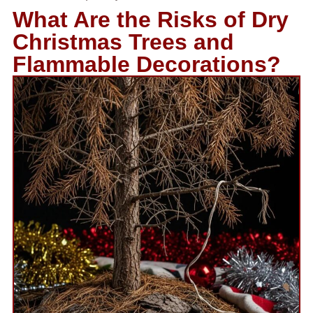
What Are the Risks of Dry
Christmas Trees and
Flammable Decorations?