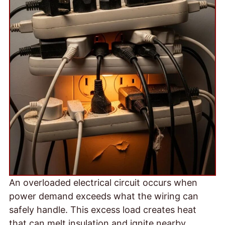
An overloaded electrical circuit occurs when
power demand exceeds what the wiring can
safely handle. This excess load creates heat
that can melt insulation and ignite nearby