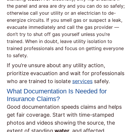
the panel and area are dry and you can do so safely;
otherwise call your utility or an electrician to de-
energize circuits. If you smell gas or suspect a leak,
evacuate immediately and call the gas provider —
don’t try to shut off gas yourself unless you’re
trained. When in doubt, leave utility isolation to
trained professionals and focus on getting everyone
to safety.
If you’re unsure about any utility action,
prioritize evacuation and wait for professionals
who are trained to isolate
services
safely.
What Documentation Is Needed for
Insurance Claims?
Good documentation speeds claims and helps
get fair coverage. Start with time-stamped
photos and videos showing the source, the
extent of standing
water
, and affected