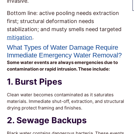
invasive.
Bottom line: active pooling needs extraction
first; structural deformation needs
stabilization; and musty smells need targeted
mitigation
.
What Types of Water Damage Require
Immediate Emergency Water Removal?
Some water events are always emergencies due to
contamination or rapid intrusion. These include:
1. Burst Pipes
Clean water becomes contaminated as it saturates
materials. Immediate shut-off, extraction, and structural
drying protect framing and finishes.
2. Sewage Backups
Black water contains dangerous bacteria. These events