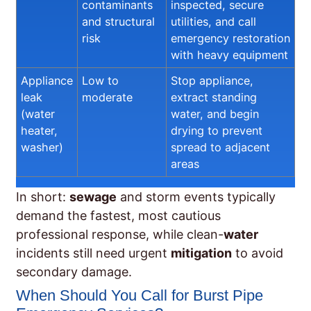
contaminants
inspected, secure
and structural
utilities, and call
risk
emergency restoration
with heavy equipment
Appliance
Low to
Stop appliance,
leak
moderate
extract standing
(water
water, and begin
heater,
drying to prevent
washer)
spread to adjacent
areas
In short:
sewage
and storm events typically
demand the fastest, most cautious
professional response, while clean-
water
incidents still need urgent
mitigation
to avoid
secondary damage.
When Should You Call for Burst Pipe