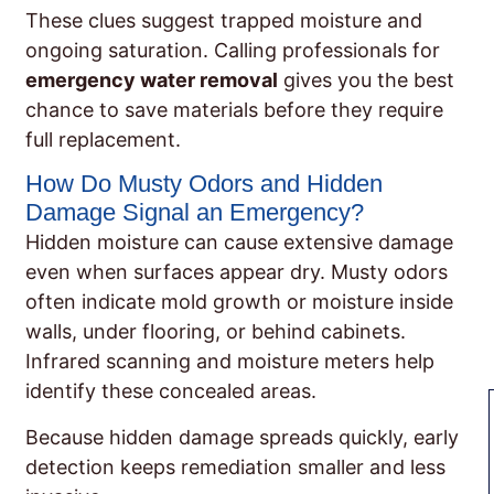
These clues suggest trapped moisture and
ongoing saturation. Calling professionals for
emergency water removal
gives you the best
chance to save materials before they require
full replacement.
How Do Musty Odors and Hidden
Damage Signal an Emergency?
Hidden moisture can cause extensive damage
even when surfaces appear dry. Musty odors
often indicate mold growth or moisture inside
walls, under flooring, or behind cabinets.
Infrared scanning and moisture meters help
identify these concealed areas.
Because hidden damage spreads quickly, early
detection keeps remediation smaller and less