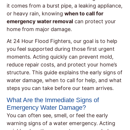
it comes from a burst pipe, a leaking appliance,
or heavy rain, knowing
when to call for
emergency water removal
can protect your
home from major damage.
At 24 Hour Flood Fighters, our goal is to help
you feel supported during those first urgent
moments. Acting quickly can prevent mold,
reduce repair costs, and protect your home’s
structure. This guide explains the early signs of
water damage, when to call for help, and what
steps you can take before our team arrives.
What Are the Immediate Signs of
Emergency Water Damage?
You can often see, smell, or feel the early
warning signs of a water emergency. Acting