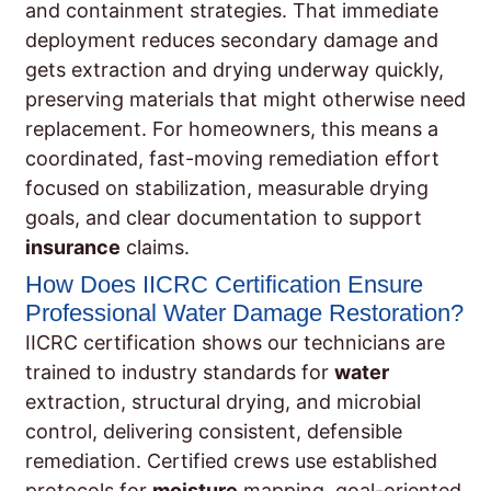
and containment strategies. That immediate
deployment reduces secondary damage and
gets extraction and drying underway quickly,
preserving materials that might otherwise need
replacement. For homeowners, this means a
coordinated, fast-moving remediation effort
focused on stabilization, measurable drying
goals, and clear documentation to support
insurance
claims.
How Does IICRC Certification Ensure
Professional Water Damage Restoration?
IICRC certification shows our technicians are
trained to industry standards for
water
extraction, structural drying, and microbial
control, delivering consistent, defensible
remediation. Certified crews use established
protocols for
moisture
mapping, goal-oriented