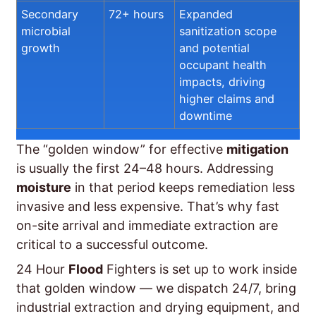
Secondary
72+ hours
Expanded
microbial
sanitization scope
growth
and potential
occupant health
impacts, driving
higher claims and
downtime
The “golden window” for effective
mitigation
is usually the first 24–48 hours. Addressing
moisture
in that period keeps remediation less
invasive and less expensive. That’s why fast
on-site arrival and immediate extraction are
critical to a successful outcome.
24 Hour
Flood
Fighters is set up to work inside
that golden window — we dispatch 24/7, bring
industrial extraction and drying equipment, and