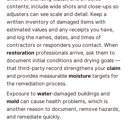
contents; include wide shots and close-ups so
adjusters can see scale and detail. Keep a
written inventory of damaged items with
estimated values and any receipts you have,
and log the names, dates, and times of
contractors or responders you contact. When
restoration
professionals arrive, ask them to
document initial conditions and drying goals —
that third-party record strengthens your
claim
and provides measurable
moisture
targets for
the remediation process.
Exposure to
water
-damaged buildings and
mold
can cause health problems, which is
another reason to document, remove hazards,
and remediate quickly.