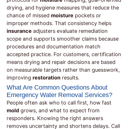
drying, and hygiene measures that reduce the
chance of missed
moisture
pockets or
improper methods. That consistency helps
insurance
adjusters evaluate remediation
scope and supports smoother claims because
procedures and documentation match
accepted practice. For customers, certification
means drying and repair decisions are based
on measurable targets rather than guesswork,
improving
restoration
results.
What Are Common Questions About
Emergency Water Removal Services?
People often ask who to call first, how fast
mold
grows, and what to expect from
responders. Knowing the right answers
removes uncertainty and shortens delays. Call