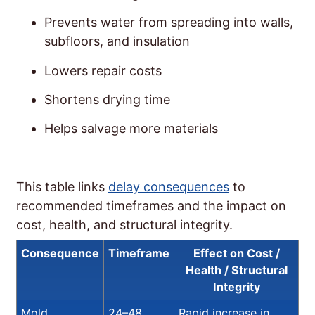
Prevents water from spreading into walls,
subfloors, and insulation
Lowers repair costs
Shortens drying time
Helps salvage more materials
This table links
delay consequences
to
recommended timeframes and the impact on
cost, health, and structural integrity.
Consequence
Timeframe
Effect on Cost /
Health / Structural
Integrity
Mold
24–48
Rapid increase in