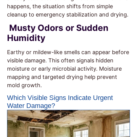
happens, the situation shifts from simple
cleanup to emergency stabilization and drying.
Musty Odors or Sudden
Humidity
Earthy or mildew-like smells can appear before
visible damage. This often signals hidden
moisture or early microbial activity. Moisture
mapping and targeted drying help prevent
mold growth.
Which Visible Signs Indicate Urgent
Water Damage?