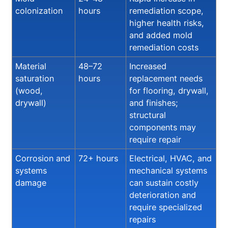
colonization
hours
remediation scope,
higher health risks,
and added mold
remediation costs
Material
48–72
Increased
saturation
hours
replacement needs
(wood,
for flooring, drywall,
drywall)
and finishes;
structural
components may
require repair
Corrosion and
72+ hours
Electrical, HVAC, and
systems
mechanical systems
damage
can sustain costly
deterioration and
require specialized
repairs