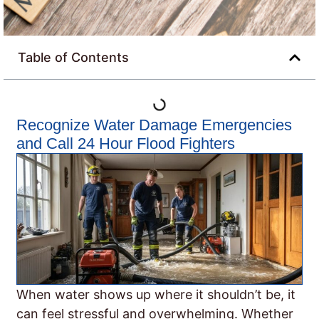
Table of Contents
Recognize Water Damage Emergencies
and Call 24 Hour Flood Fighters
When water shows up where it shouldn’t be, it
can feel stressful and overwhelming. Whether