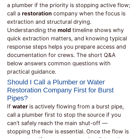
a plumber if the priority is stopping active flow;
call a
restoration
company when the focus is
extraction and structural drying.
Understanding the
mold
timeline shows why
quick extraction matters, and knowing typical
response steps helps you prepare access and
documentation for crews. The short Q&A
below answers common questions with
practical guidance.
Should I Call a Plumber or Water
Restoration Company First for Burst
Pipes?
If
water
is actively flowing from a burst pipe,
call a plumber first to stop the source if you
can’t safely reach the main shut-off —
stopping the flow is essential. Once the flow is