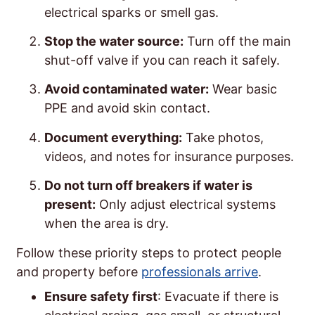
electrical sparks or smell gas.
Stop the water source:
Turn off the main
shut-off valve if you can reach it safely.
Avoid contaminated water:
Wear basic
PPE and avoid skin contact.
Document everything:
Take photos,
videos, and notes for insurance purposes.
Do not turn off breakers if water is
present:
Only adjust electrical systems
when the area is dry.
Follow these priority steps to protect people
and property before
professionals arrive
.
Ensure safety first
: Evacuate if there is