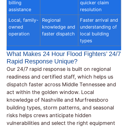
billing
quicker claim
assistance
resolution
Local, family-
Regional
Faster arrival and
owned
knowledge and
understanding of
operation
faster dispatch
local building
types
What Makes 24 Hour Flood Fighters’ 24/7
Rapid Response Unique?
Our 24/7 rapid response is built on regional
readiness and certified staff, which helps us
dispatch faster across Middle Tennessee and
act within the golden window. Local
knowledge of Nashville and Murfreesboro
building types, storm patterns, and seasonal
risks helps crews anticipate hidden
vulnerabilities and select the right equipment