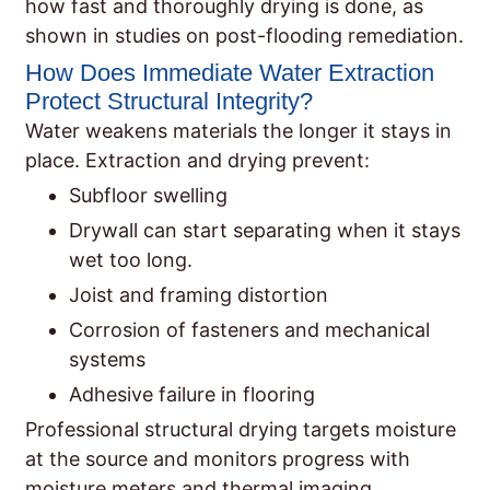
how fast and thoroughly drying is done, as
shown in studies on post-flooding remediation.
How Does Immediate Water Extraction
Protect Structural Integrity?
Water weakens materials the longer it stays in
place. Extraction and drying prevent:
Subfloor swelling
Drywall can start separating when it stays
wet too long.
Joist and framing distortion
Corrosion of fasteners and mechanical
systems
Adhesive failure in flooring
Professional structural drying targets moisture
at the source and monitors progress with
moisture meters and thermal imaging.