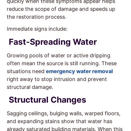
quickly when these symptoms appear helps
reduce the scope of damage and speeds up
the restoration process.
Immediate signs include:
Fast-Spreading Water
Growing pools of water or active dripping
often mean the source is still running. These
situations need
emergency water removal
right away to stop intrusion and prevent
structural damage.
Structural Changes
Sagging ceilings, bulging walls, warped floors,
and expanding stains show that water has
already saturated building materials. When this