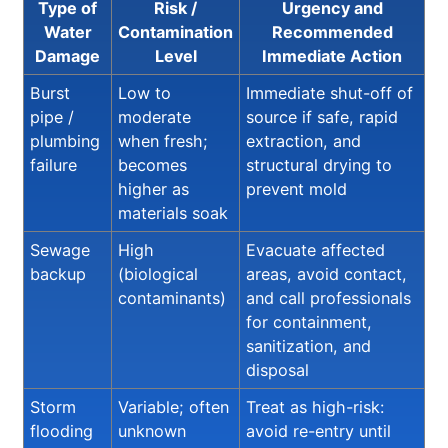
Type of
Risk /
Urgency and
Water
Contamination
Recommended
Damage
Level
Immediate Action
Burst
Low to
Immediate shut-off of
pipe /
moderate
source if safe, rapid
plumbing
when fresh;
extraction, and
failure
becomes
structural drying to
higher as
prevent mold
materials soak
Sewage
High
Evacuate affected
backup
(biological
areas, avoid contact,
contaminants)
and call professionals
for containment,
sanitization, and
disposal
Storm
Variable; often
Treat as high-risk:
flooding
unknown
avoid re-entry until