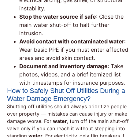
electrical arcing, gas smell, or structural
instability.
Stop the water source if safe
: Close the
main water shut-off to halt further
intrusion.
Avoid contact with contaminated water
:
Wear basic PPE if you must enter affected
areas and avoid skin contact.
Document and inventory damage
: Take
photos, videos, and a brief itemized list
with timestamps for insurance purposes.
How to Safely Shut Off Utilities During a
Water Damage Emergency?
Shutting off utilities should always prioritize people
over property — mistakes can cause injury or make
damage worse. For
water
, turn off the main shut-off
valve only if you can reach it without stepping into
standing
water
. For electricity, only flip breakers if