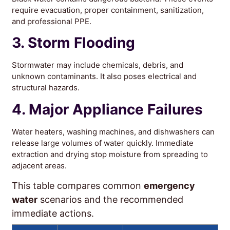
require evacuation, proper containment, sanitization,
and professional PPE.
3. Storm Flooding
Stormwater may include chemicals, debris, and
unknown contaminants. It also poses electrical and
structural hazards.
4. Major Appliance Failures
Water heaters, washing machines, and dishwashers can
release large volumes of water quickly. Immediate
extraction and drying stop moisture from spreading to
adjacent areas.
This table compares common
emergency
water
scenarios and the recommended
immediate actions.