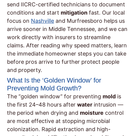
send IICRC-certified technicians to document
conditions and start
mitigation
fast. Our local
focus on
Nashville
and Murfreesboro helps us
arrive sooner in Middle Tennessee, and we can
work directly with insurers to streamline
claims. After reading why speed matters, learn
the immediate homeowner steps you can take
before pros arrive to further protect people
and property.
What Is the ‘Golden Window’ for
Preventing Mold Growth?
The “golden window” for preventing
mold
is
the first 24–48 hours after
water
intrusion —
the period when drying and
moisture
control
are most effective at stopping microbial
colonization. Rapid extraction and high-