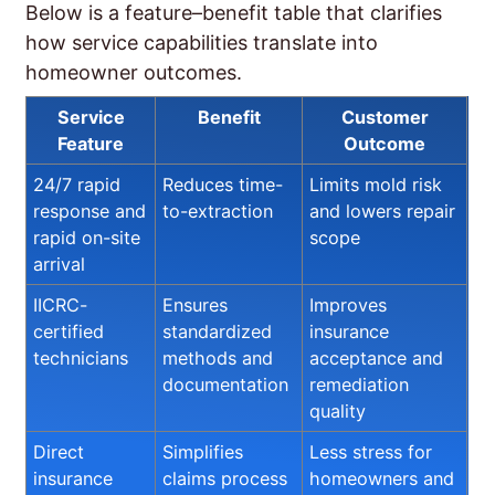
Below is a feature–benefit table that clarifies
how service capabilities translate into
homeowner outcomes.
Service
Benefit
Customer
Feature
Outcome
24/7 rapid
Reduces time-
Limits mold risk
response and
to-extraction
and lowers repair
rapid on-site
scope
arrival
IICRC-
Ensures
Improves
certified
standardized
insurance
technicians
methods and
acceptance and
documentation
remediation
quality
Direct
Simplifies
Less stress for
insurance
claims process
homeowners and