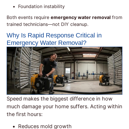
Foundation instability
Both events require
emergency water removal
from
trained technicians—not DIY cleanup.
Why Is Rapid Response Critical in
Emergency Water Removal?
Speed makes the biggest difference in how
much damage your home suffers. Acting within
the first hours:
Reduces mold growth