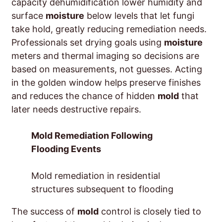
capacity dehumidification lower humidity and
surface
moisture
below levels that let fungi
take hold, greatly reducing remediation needs.
Professionals set drying goals using
moisture
meters and thermal imaging so decisions are
based on measurements, not guesses. Acting
in the golden window helps preserve finishes
and reduces the chance of hidden
mold
that
later needs destructive repairs.
Mold Remediation Following
Flooding Events
Mold remediation in residential
structures subsequent to flooding
The success of
mold
control is closely tied to