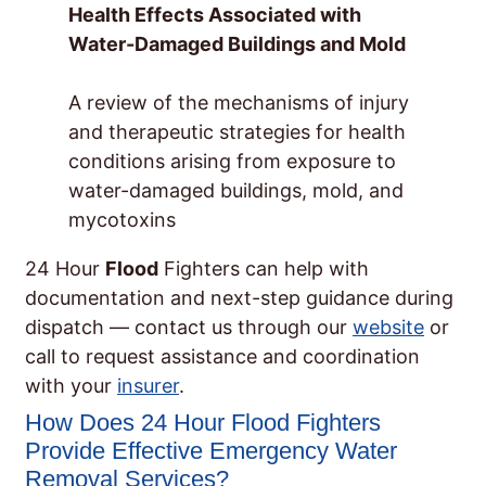
Health Effects Associated with
Water-Damaged Buildings and Mold
A review of the mechanisms of injury
and therapeutic strategies for health
conditions arising from exposure to
water-damaged buildings, mold, and
mycotoxins
24 Hour
Flood
Fighters can help with
documentation and next-step guidance during
dispatch — contact us through our
website
or
call to request assistance and coordination
with your
insurer
.
How Does 24 Hour Flood Fighters
Provide Effective Emergency Water
Removal Services?