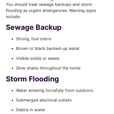
You should treat sewage backups and storm
flooding as urgent emergencies. Warning signs
include:
Sewage Backup
Strong, foul odors
Brown or black backed-up water
Visible solids or waste
Slow drains throughout the home
Storm Flooding
Water entering forcefully from outdoors
Submerged electrical outlets
Debris in water