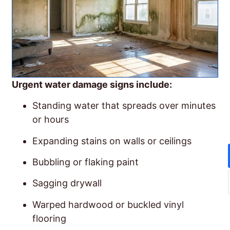
Urgent water damage signs include:
Standing water that spreads over minutes
or hours
Expanding stains on walls or ceilings
Bubbling or flaking paint
Sagging drywall
Warped hardwood or buckled vinyl
flooring