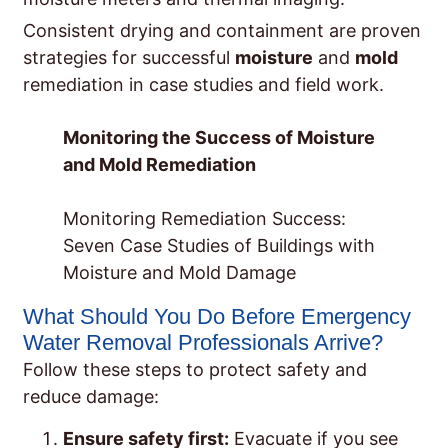
Consistent drying and containment are proven
strategies for successful
moisture
and
mold
remediation in case studies and field work.
Monitoring the Success of Moisture
and Mold Remediation
Monitoring Remediation Success:
Seven Case Studies of Buildings with
Moisture and Mold Damage
What Should You Do Before Emergency
Water Removal Professionals Arrive?
Follow these steps to protect safety and
reduce damage:
Ensure safety first:
Evacuate if you see