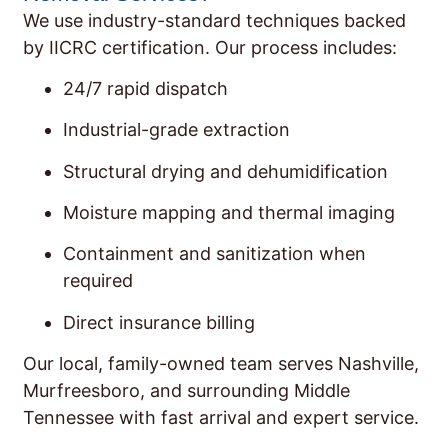
We use industry-standard techniques backed
by IICRC certification. Our process includes:
24/7 rapid dispatch
Industrial-grade extraction
Structural drying and dehumidification
Moisture mapping and thermal imaging
Containment and sanitization when
required
Direct insurance billing
Our local, family-owned team serves Nashville,
Murfreesboro, and surrounding Middle
Tennessee with fast arrival and expert service.