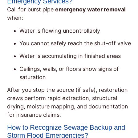
Emergency Services?
Call for burst pipe
emergency water removal
when:
Water is flowing uncontrollably
You cannot safely reach the shut-off valve
Water is accumulating in finished areas
Ceilings, walls, or floors show signs of
saturation
After you stop the source (if safe), restoration
crews perform rapid extraction, structural
drying, moisture mapping, and documentation
for insurance claims.
How to Recognize Sewage Backup and
Storm Flood Emergencies?