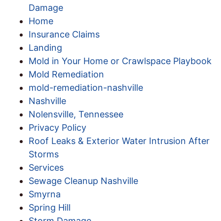
Damage
Home
Insurance Claims
Landing
Mold in Your Home or Crawlspace Playbook
Mold Remediation
mold-remediation-nashville
Nashville
Nolensville, Tennessee
Privacy Policy
Roof Leaks & Exterior Water Intrusion After
Storms
Services
Sewage Cleanup Nashville
Smyrna
Spring Hill
Storm Damage