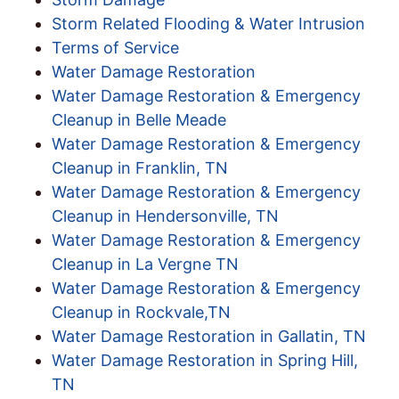
Storm Related Flooding & Water Intrusion
Terms of Service
Water Damage Restoration
Water Damage Restoration & Emergency
Cleanup in Belle Meade
Water Damage Restoration & Emergency
Cleanup in Franklin, TN
Water Damage Restoration & Emergency
Cleanup in Hendersonville, TN
Water Damage Restoration & Emergency
Cleanup in La Vergne TN
Water Damage Restoration & Emergency
Cleanup in Rockvale,TN
Water Damage Restoration in Gallatin, TN
Water Damage Restoration in Spring Hill,
TN