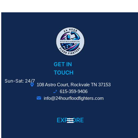
GET IN
TOUCH
Sun-Sat: 24/7
108 Astro Court, Rockvale TN 37153
615-359-9406
info@24hourfloodfighters.com
EXPLORE