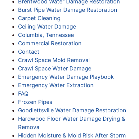
Brentwood Water Damage Restoration
Burst Pipe Water Damage Restoration
Carpet Cleaning
Ceiling Water Damage
Columbia, Tennessee
Commercial Restoration
Contact
Crawl Space Mold Removal
Crawl Space Water Damage
Emergency Water Damage Playbook
Emergency Water Extraction
FAQ
Frozen Pipes
Goodlettsville Water Damage Restoration
Hardwood Floor Water Damage Drying &
Removal
Hidden Moisture & Mold Risk After Storm