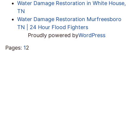
Water Damage Restoration in White House,
TN
Water Damage Restoration Murfreesboro
TN | 24 Hour Flood Fighters
Proudly powered by
WordPress
Pages:
1
2