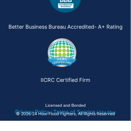
Better Business Bureau Accredited- A+ Rating
IICRC Certified Firm
Licensed and Bonded
Privacy Policy
Terms of Service
/
/ Site Map
© 2026 24 Hour Flood Fighters, All Rights Reserved