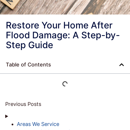
Restore Your Home After
Flood Damage: A Step-by-
Step Guide
Table of Contents
Previous Posts
Areas We Service