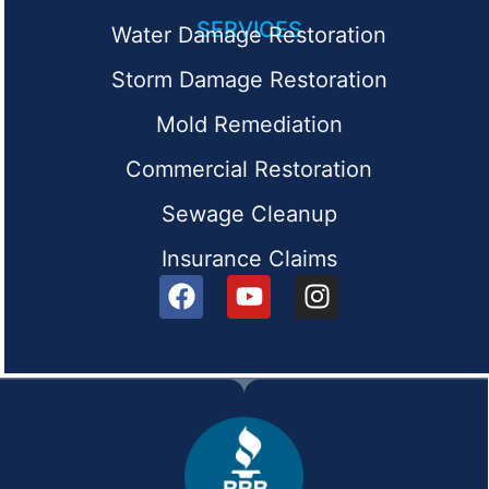
SERVICES
Water Damage Restoration
Storm Damage Restoration
Mold Remediation
Commercial Restoration
Sewage Cleanup
Insurance Claims