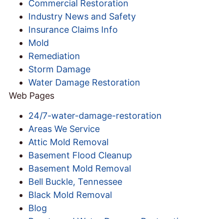
Commercial Restoration
Industry News and Safety
Insurance Claims Info
Mold
Remediation
Storm Damage
Water Damage Restoration
Web Pages
24/7-water-damage-restoration
Areas We Service
Attic Mold Removal
Basement Flood Cleanup
Basement Mold Removal
Bell Buckle, Tennessee
Black Mold Removal
Blog